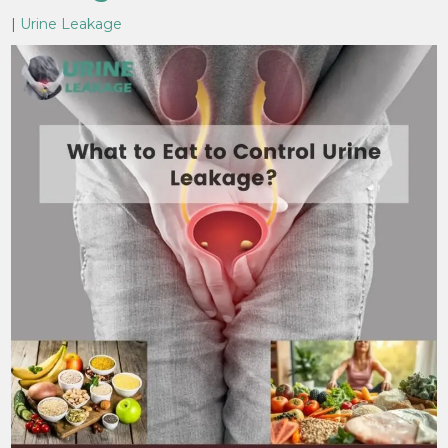
|
Urine Leakage