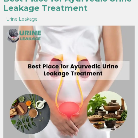
Leakage Treatment
|
Urine Leakage