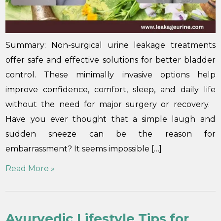
Summary: Non-surgical urine leakage treatments
offer safe and effective solutions for better bladder
control. These minimally invasive options help
improve confidence, comfort, sleep, and daily life
without the need for major surgery or recovery.
Have you ever thought that a simple laugh and
sudden sneeze can be the reason for
embarrassment? It seems impossible […]
Read More »
Ayurvedic Lifestyle Tips for