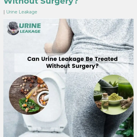
Without Surgery?
|
Urine Leakage