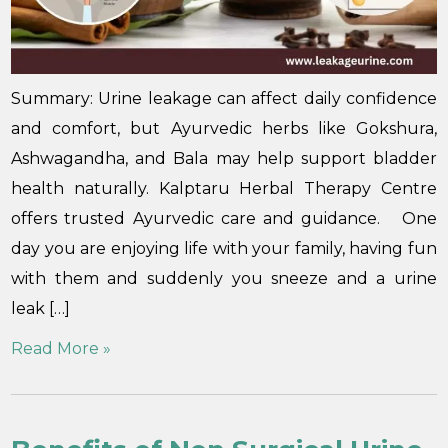
Summary: Urine leakage can affect daily confidence
and comfort, but Ayurvedic herbs like Gokshura,
Ashwagandha, and Bala may help support bladder
health naturally. Kalptaru Herbal Therapy Centre
offers trusted Ayurvedic care and guidance. One
day you are enjoying life with your family, having fun
with them and suddenly you sneeze and a urine
leak […]
Read More »