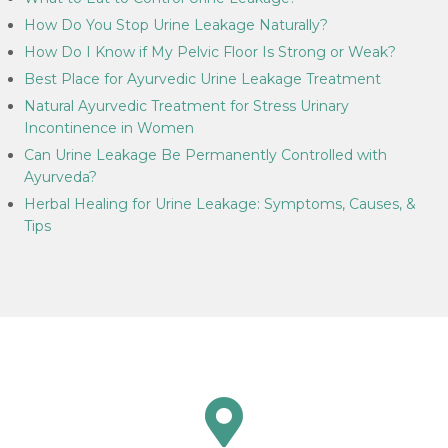
How Do You Stop Urine Leakage Naturally?
How Do I Know if My Pelvic Floor Is Strong or Weak?
Best Place for Ayurvedic Urine Leakage Treatment
Natural Ayurvedic Treatment for Stress Urinary
Incontinence in Women
Can Urine Leakage Be Permanently Controlled with
Ayurveda?
Herbal Healing for Urine Leakage: Symptoms, Causes, &
Tips