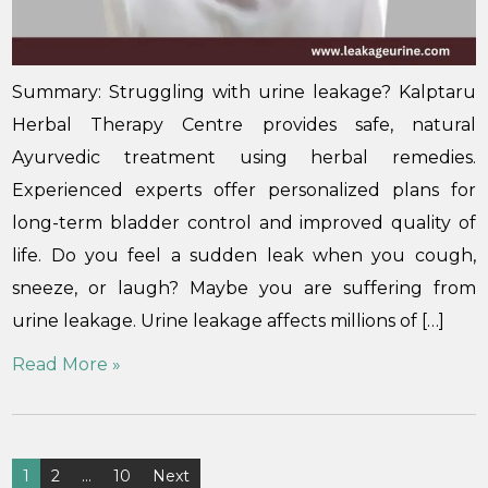
Summary: Struggling with urine leakage? Kalptaru
Herbal Therapy Centre provides safe, natural
Ayurvedic treatment using herbal remedies.
Experienced experts offer personalized plans for
long-term bladder control and improved quality of
life. Do you feel a sudden leak when you cough,
sneeze, or laugh? Maybe you are suffering from
urine leakage. Urine leakage affects millions of […]
Read More »
1
2
…
10
Next