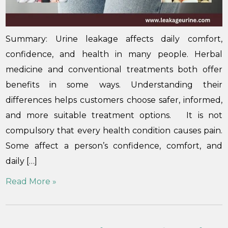
Summary: Urine leakage affects daily comfort,
confidence, and health in many people. Herbal
medicine and conventional treatments both offer
benefits in some ways. Understanding their
differences helps customers choose safer, informed,
and more suitable treatment options. It is not
compulsory that every health condition causes pain.
Some affect a person’s confidence, comfort, and
daily […]
Read More »