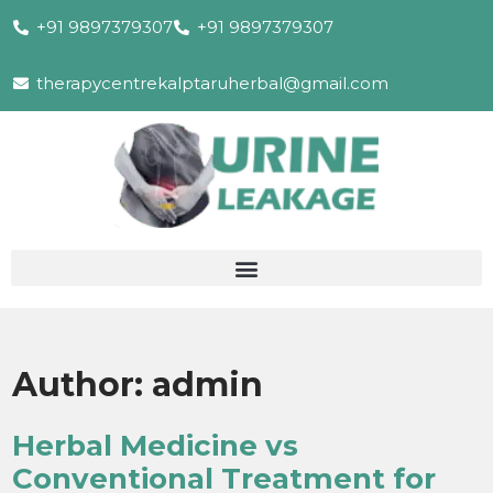
+91 9897379307
+91 9897379307
therapycentrekalptaruherbal@gmail.com
Author:
admin
Herbal Medicine vs
Conventional Treatment for