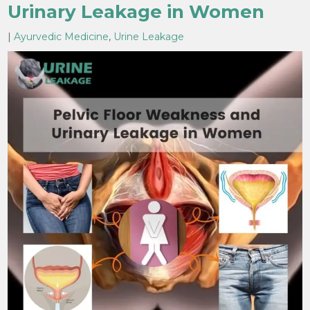
Urinary Leakage in Women
|
Ayurvedic Medicine
,
Urine Leakage