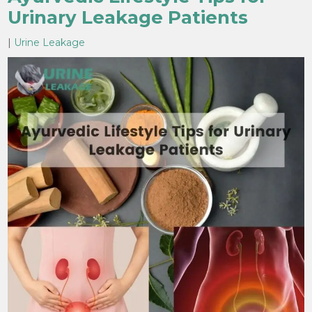
Urinary Leakage Patients
|
Urine Leakage