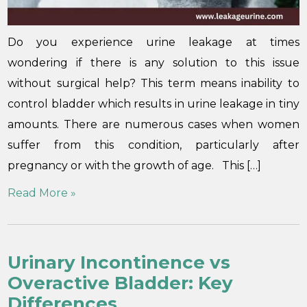
Do you experience urine leakage at times
wondering if there is any solution to this issue
without surgical help? This term means inability to
control bladder which results in urine leakage in tiny
amounts. There are numerous cases when women
suffer from this condition, particularly after
pregnancy or with the growth of age. This […]
Read More »
Urinary Incontinence vs
Overactive Bladder: Key
Differences