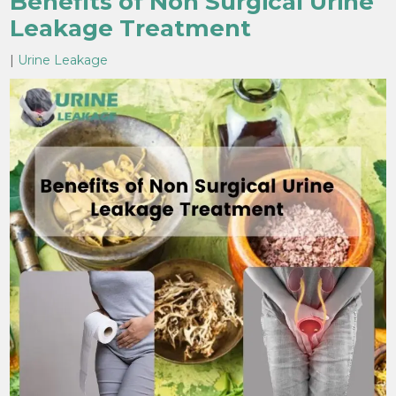
Benefits of Non Surgical Urine
Leakage Treatment
|
Urine Leakage