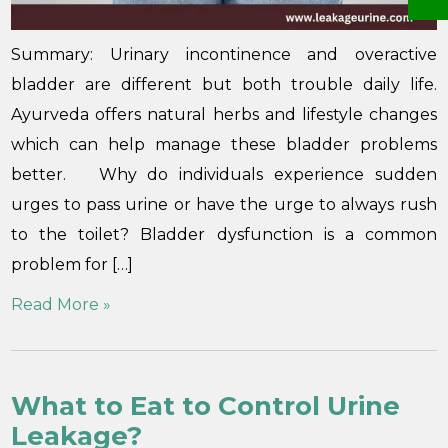
Summary: Urinary incontinence and overactive
bladder are different but both trouble daily life.
Ayurveda offers natural herbs and lifestyle changes
which can help manage these bladder problems
better. Why do individuals experience sudden
urges to pass urine or have the urge to always rush
to the toilet? Bladder dysfunction is a common
problem for […]
Read More »
What to Eat to Control Urine
Leakage?