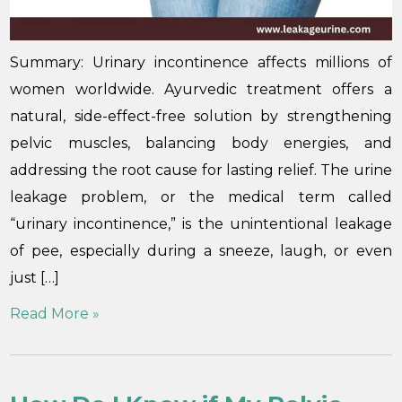
Summary: Urinary incontinence affects millions of
women worldwide. Ayurvedic treatment offers a
natural, side-effect-free solution by strengthening
pelvic muscles, balancing body energies, and
addressing the root cause for lasting relief. The urine
leakage problem, or the medical term called
“urinary incontinence,” is the unintentional leakage
of pee, especially during a sneeze, laugh, or even
just […]
Read More »