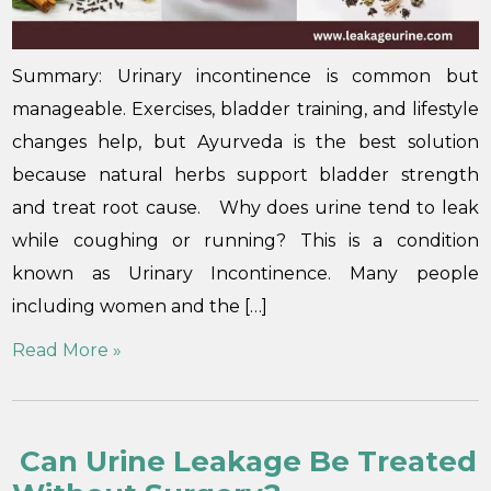
Summary: Urinary incontinence is common but
manageable. Exercises, bladder training, and lifestyle
changes help, but Ayurveda is the best solution
because natural herbs support bladder strength
and treat root cause. Why does urine tend to leak
while coughing or running? This is a condition
known as Urinary Incontinence. Many people
including women and the […]
Read More »
Can Urine Leakage Be Treated