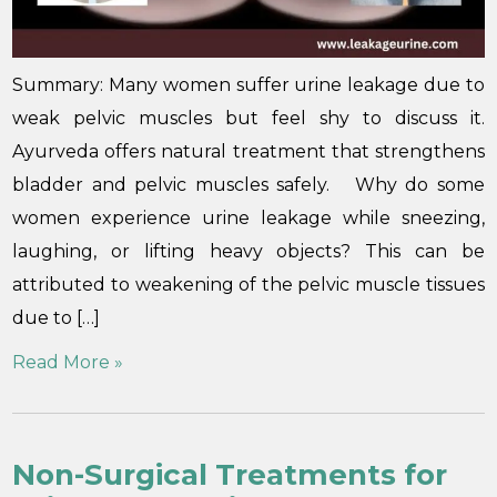
Summary: Many women suffer urine leakage due to
weak pelvic muscles but feel shy to discuss it.
Ayurveda offers natural treatment that strengthens
bladder and pelvic muscles safely. Why do some
women experience urine leakage while sneezing,
laughing, or lifting heavy objects? This can be
attributed to weakening of the pelvic muscle tissues
due to […]
Read More »
Non-Surgical Treatments for