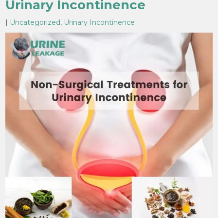
Urinary Incontinence
|
Uncategorized
,
Urinary Incontinence