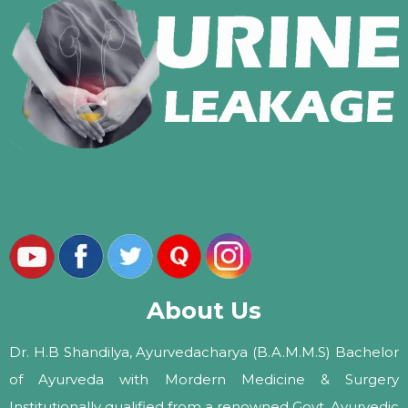
About Us
Dr. H.B Shandilya, Ayurvedacharya (B.A.M.M.S) Bachelor
of Ayurveda with Mordern Medicine & Surgery
Institutionally qualified from a renowned Govt. Ayurvedic