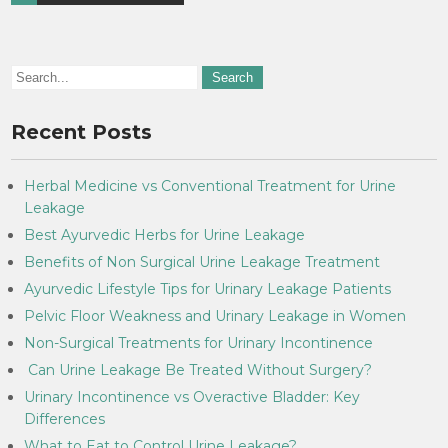
Recent Posts
Herbal Medicine vs Conventional Treatment for Urine
Leakage
Best Ayurvedic Herbs for Urine Leakage
Benefits of Non Surgical Urine Leakage Treatment
Ayurvedic Lifestyle Tips for Urinary Leakage Patients
Pelvic Floor Weakness and Urinary Leakage in Women
Non-Surgical Treatments for Urinary Incontinence
Can Urine Leakage Be Treated Without Surgery?
Urinary Incontinence vs Overactive Bladder: Key
Differences
What to Eat to Control Urine Leakage?