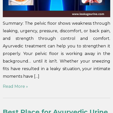
Summary: The pelvic floor shows weakness through
leaking, urgency, pressure, discomfort, or back pain,
and strength through control and comfort.
Ayurvedic treatment can help you to strengthen it
properly. Your pelvic floor is working away in the
background… until it isn’t. Whether your sneezing
fits have resulted in a leaky situation, your intimate
moments have […]
Read More »
Best Place for Ayurvedic Urine