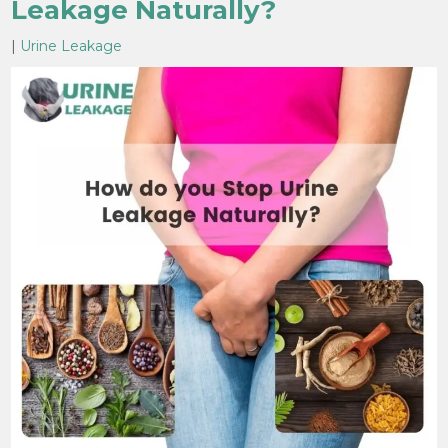
Leakage Naturally?
|
Urine Leakage