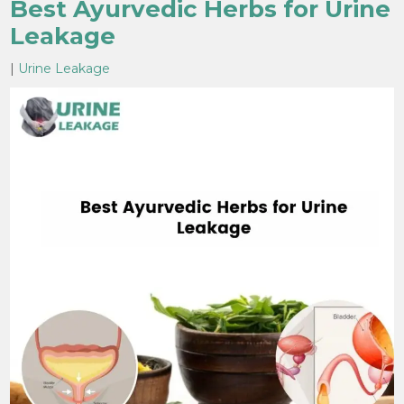
Best Ayurvedic Herbs for Urine
Leakage
|
Urine Leakage