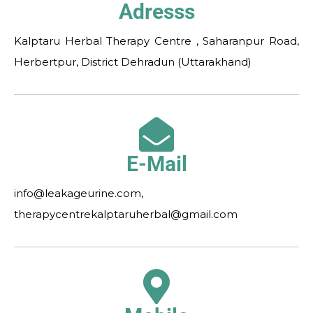
Adresss
Kalptaru Herbal Therapy Centre , Saharanpur Road,
Herbertpur, District Dehradun (Uttarakhand)
E-Mail
info@leakageurine.com,
therapycentrekalptaruherbal@gmail.com