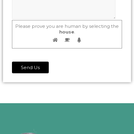
Please prove you are human by selecting the
house
.