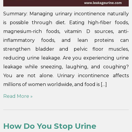
Summary: Managing urinary incontinence naturally
is possible through diet. Eating high-fiber foods,
magnesium-rich foods, vitamin D sources, anti-
inflammatory foods, and lean proteins can
strengthen bladder and pelvic floor muscles,
reducing urine leakage. Are you experiencing urine
leakage while sneezing, laughing, and coughing?
You are not alone. Urinary incontinence affects
millions of women worldwide, and food is […]
Read More »
How Do You Stop Urine