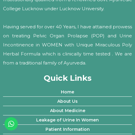
College Lucknow under Lucknow University.
Having served for over 40 Years, I have attained prowess
on treating Pelvic Organ Prolapse (POP) and Urine
Incontinence in WOMEN with Unique Miraculous Poly
Herbal Formula which is clinically time tested . We are
from a traditional family of Ayurveda.
Quick Links
Home
About Us
About Medicine
Leakage of Urine In Women
Patient Information