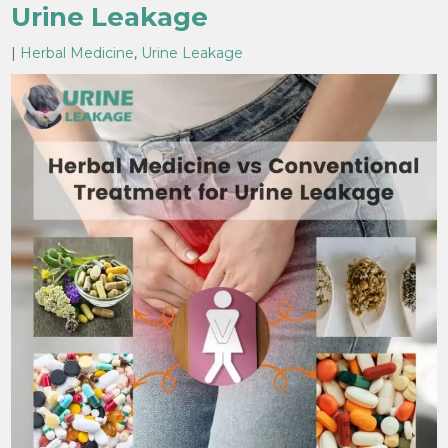
Urine Leakage
|
Herbal Medicine
,
Urine Leakage