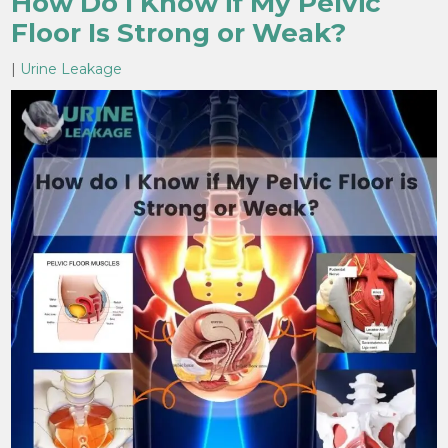
How Do I Know if My Pelvic
Floor Is Strong or Weak?
|
Urine Leakage