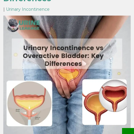
|
Urinary Incontinence