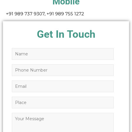
Mobile
+91 989 737 9307, +91 989 755 1272
Get In Touch