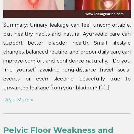
Summary: Urinary leakage can feel uncomfortable,
but healthy habits and natural Ayurvedic care can
support better bladder health. Small lifestyle
changes, balanced routine, and proper daily care can
improve comfort and confidence naturally. Do you
find yourself avoiding long-distance travel, social
events, or even sleeping peacefully due to
unwanted leakage from your bladder? If […]
Read More »
Pelvic Floor Weakness and