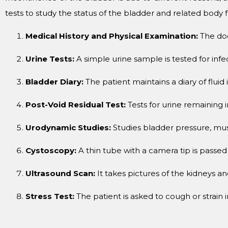
tests to study the status of the bladder and related body
Medical History and Physical Examination:
The doc
Urine Tests:
A simple urine sample is tested for infe
Bladder Diary:
The patient maintains a diary of fluid
Post-Void Residual Test:
Tests for urine remaining i
Urodynamic Studies:
Studies bladder pressure, muscl
Cystoscopy:
A thin tube with a camera tip is passed
Ultrasound Scan:
It takes pictures of the kidneys a
Stress Test:
The patient is asked to cough or strain 