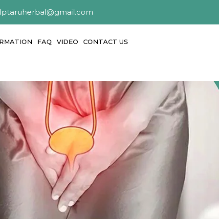
alptaruherbal@gmail.com
ORMATION
FAQ
VIDEO
CONTACT US