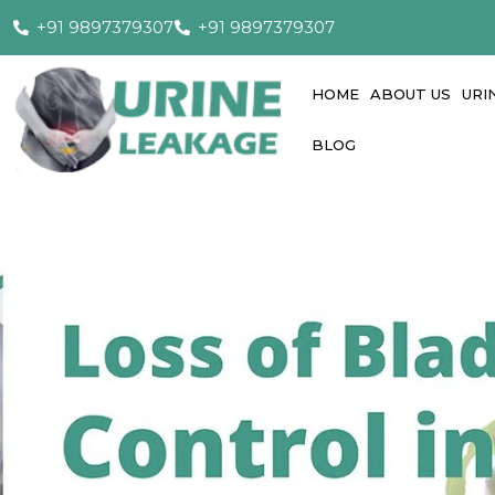
+91 9897379307
+91 9897379307
HOME
ABOUT US
URI
BLOG