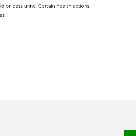
d or pass urine. Certain health actions
es.