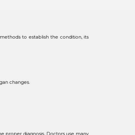
ethods to establish the condition, its
organ changes.
the proper diagnosis. Doctors use many