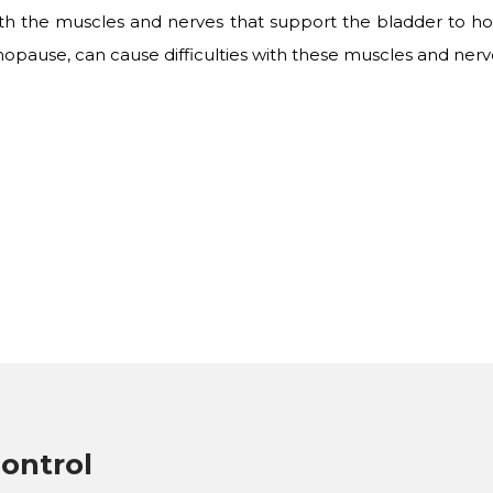
with the muscles and nerves that support the bladder to hol
opause, can cause difficulties with these muscles and nerv
ontrol