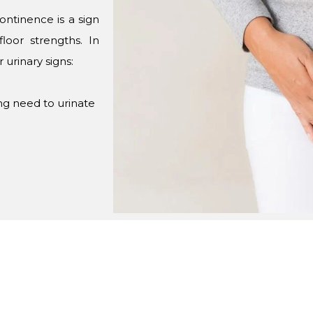
continence is a sign
loor strengths. In
urinary signs:
ong need to urinate