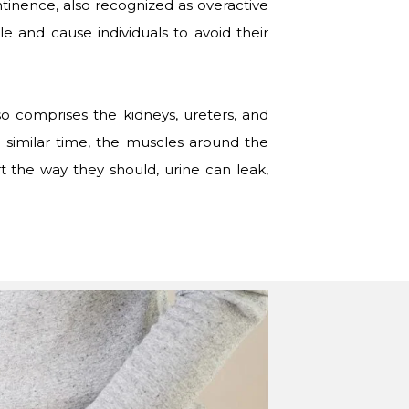
ntinence, also recognized as overactive
 and cause individuals to avoid their
so comprises the kidneys, ureters, and
a similar time, the muscles around the
t the way they should, urine can leak,