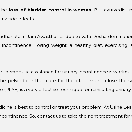
 the
loss of bladder control in women
. But ayurvedic t
ny side effects.
ta Pradhanata in Jara Awastha i.e., due to Vata Dosha dominati
 incontinence. Losing weight, a healthy diet, exercising,
 therapeutic assistance for urinary incontinence is workout 
e pelvic floor that care for the bladder and close the s
se (PFYE) is a very effective technique for reinstating urinar
icine is best to control or treat your problem. At Urine L
incontinence. So, contact us to take the right treatment for