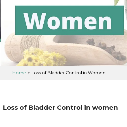
Home
>
Loss of Bladder Control in Women
Loss of Bladder Control in women