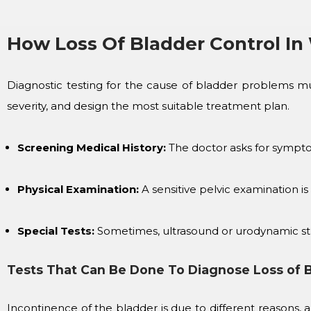
How Loss Of Bladder Control I
Diagnostic testing for the cause of bladder problems mus
severity, and design the most suitable treatment plan.
Screening Medical History:
The doctor asks for symptoms
Physical Examination:
A sensitive pelvic examination is
Special Tests:
Sometimes, ultrasound or urodynamic stud
Tests That Can Be Done To Diagnose Loss of 
Incontinence of the bladder is due to different reasons,