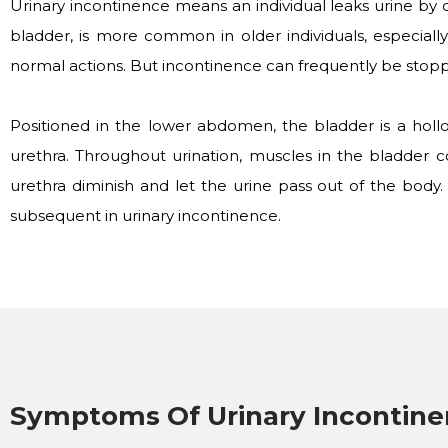
Urinary incontinence means an individual leaks urine by 
bladder, is more common in older individuals, especial
normal actions. But incontinence can frequently be stopp
Positioned in the lower abdomen, the bladder is a hollo
urethra. Throughout urination, muscles in the bladder c
urethra diminish and let the urine pass out of the body
subsequent in urinary incontinence.
Symptoms Of Urinary Incontin