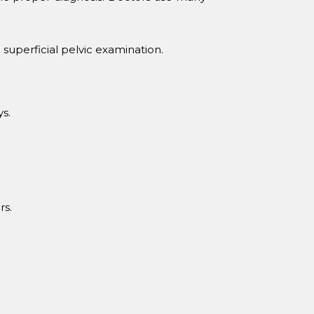
superficial pelvic examination.
ys.
rs.