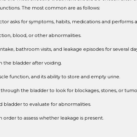
 functions. The most common are as follows:
tor asks for symptoms, habits, medications and performs a 
ction, blood, or other abnormalities.
 intake, bathroom visits, and leakage episodes for several da
n the bladder after voiding.
e function, and its ability to store and empty urine.
 through the bladder to look for blockages, stones, or tumo
nd bladder to evaluate for abnormalities.
in order to assess whether leakage is present.