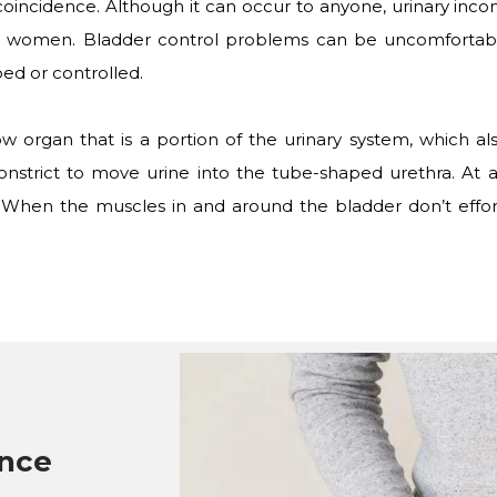
coincidence. Although it can occur to anyone, urinary inco
ly women. Bladder control problems can be uncomfortable
ed or controlled.
w organ that is a portion of the urinary system, which al
onstrict to move urine into the tube-shaped urethra. At 
. When the muscles in and around the bladder don’t effor
ence