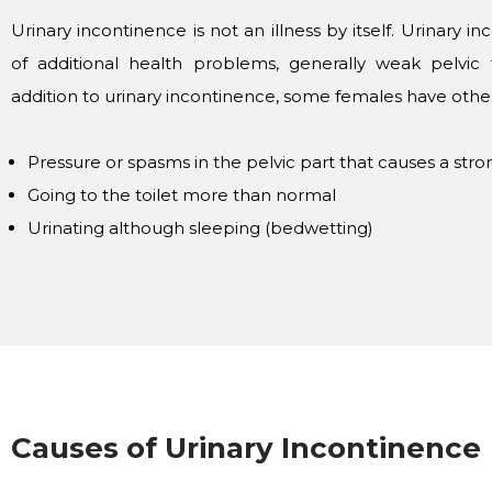
Urinary incontinence is not an illness by itself. Urinary in
of additional health problems, generally weak pelvic f
addition to urinary incontinence, some females have other 
Pressure or spasms in the pelvic part that causes a str
Going to the toilet more than normal
Urinating although sleeping (bedwetting)
Causes of Urinary Incontinence