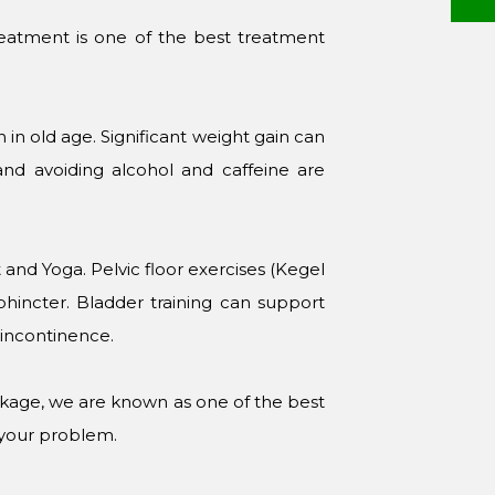
reatment is one of the best treatment
on in old age. Significant weight gain can
 and avoiding alcohol and caffeine are
and Yoga. Pelvic floor exercises (Kegel
phincter. Bladder training can support
y incontinence.
eakage, we are known as one of the best
 your problem.