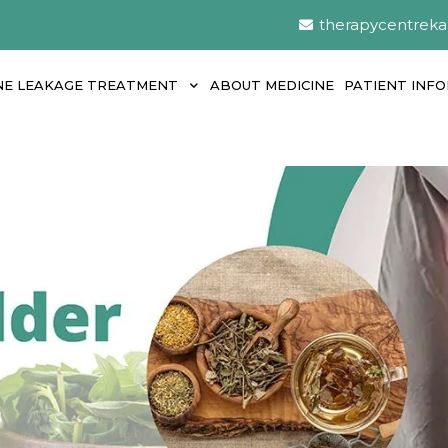
therapycentrek
NE LEAKAGE TREATMENT
ABOUT MEDICINE
PATIENT INF