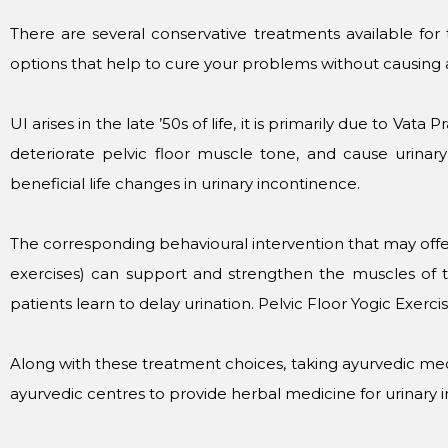
There are several conservative treatments available for
options that help to cure your problems without causing a
UI arises in the late ’50s of life, it is primarily due to Va
deteriorate pelvic floor muscle tone, and cause urinary
beneficial life changes in urinary incontinence.
The corresponding behavioural intervention that may offer
exercises) can support and strengthen the muscles of th
patients learn to delay urination. Pelvic Floor Yogic Exerci
Along with these treatment choices, taking ayurvedic med
ayurvedic centres to provide herbal medicine for urinary 