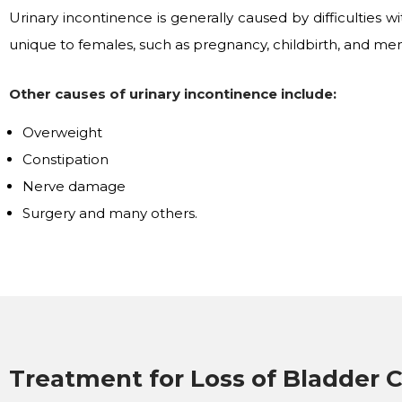
Urinary incontinence is generally caused by difficulties 
unique to females, such as pregnancy, childbirth, and men
Other causes of urinary incontinence include:
Overweight
Constipation
Nerve damage
Surgery and many others.
Treatment for Loss of Bladder C