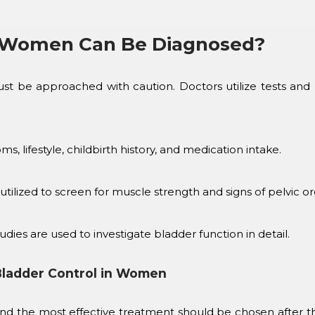
n Women Can Be Diagnosed?
t be approached with caution. Doctors utilize tests and m
, lifestyle, childbirth history, and medication intake.
 utilized to screen for muscle strength and signs of pelvic 
ies are used to investigate bladder function in detail.
Bladder Control in Women
 and the most effective treatment should be chosen after 