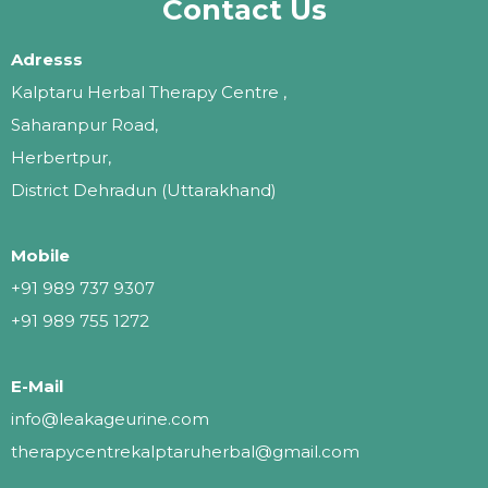
Contact Us
Adresss
Kalptaru Herbal Therapy Centre ,
Saharanpur Road,
Herbertpur,
District Dehradun (Uttarakhand)
Mobile
+91 989 737 9307
+91 989 755 1272
E-Mail
info@leakageurine.com
therapycentrekalptaruherbal@gmail.com