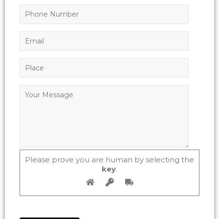
Please prove you are human by selecting the
key
.