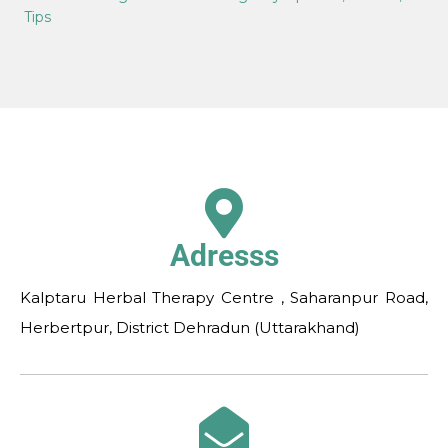
Tips
Adresss
Kalptaru Herbal Therapy Centre , Saharanpur Road,
Herbertpur, District Dehradun (Uttarakhand)