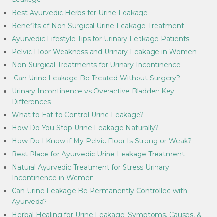
Best Ayurvedic Herbs for Urine Leakage
Benefits of Non Surgical Urine Leakage Treatment
Ayurvedic Lifestyle Tips for Urinary Leakage Patients
Pelvic Floor Weakness and Urinary Leakage in Women
Non-Surgical Treatments for Urinary Incontinence
Can Urine Leakage Be Treated Without Surgery?
Urinary Incontinence vs Overactive Bladder: Key
Differences
What to Eat to Control Urine Leakage?
How Do You Stop Urine Leakage Naturally?
How Do I Know if My Pelvic Floor Is Strong or Weak?
Best Place for Ayurvedic Urine Leakage Treatment
Natural Ayurvedic Treatment for Stress Urinary
Incontinence in Women
Can Urine Leakage Be Permanently Controlled with
Ayurveda?
Herbal Healing for Urine Leakage: Symptoms, Causes, &