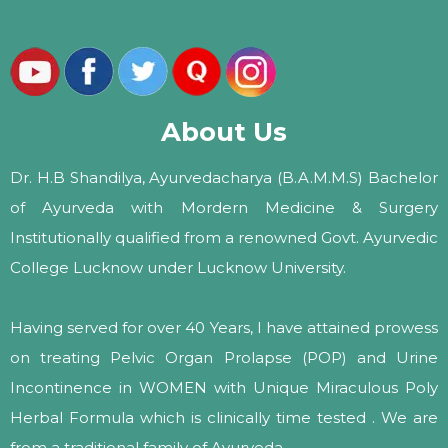
About Us
Dr. H.B Shandilya, Ayurvedacharya (B.A.M.M.S) Bachelor
of Ayurveda with Mordern Medicine & Surgery
Institutionally qualified from a renowned Govt. Ayurvedic
College Lucknow under Lucknow University.
Having served for over 40 Years, I have attained prowess
on treating Pelvic Organ Prolapse (POP) and Urine
Incontinence in WOMEN with Unique Miraculous Poly
Herbal Formula which is clinically time tested . We are
from a traditional family of Ayurveda.