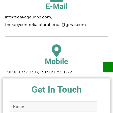
E-Mail
info@leakageurine.com,
therapycentrekalptaruherbal@gmail.com
Mobile
+91 989 737 9307, +91 989 755 1272
Get In Touch