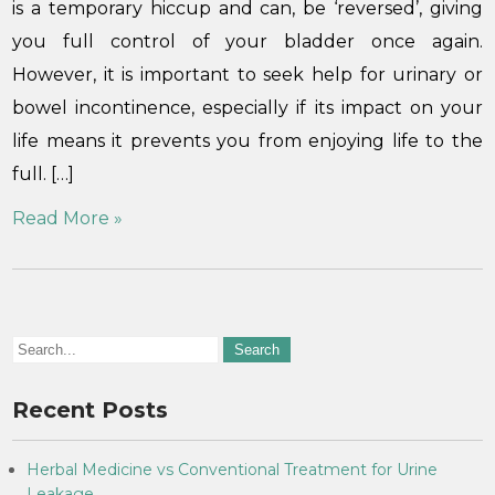
is a temporary hiccup and can, be ‘reversed’, giving
you full control of your bladder once again.
However, it is important to seek help for urinary or
bowel incontinence, especially if its impact on your
life means it prevents you from enjoying life to the
full. […]
Read More »
Recent Posts
Herbal Medicine vs Conventional Treatment for Urine
Leakage