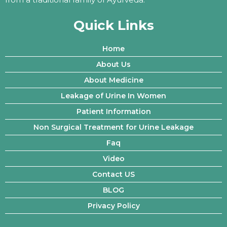
Quick Links
Home
About Us
About Medicine
Leakage of Urine In Women
Patient Information
Non Surgical Treatment for Urine Leakage
Faq
Video
Contact US
BLOG
Privacy Policy