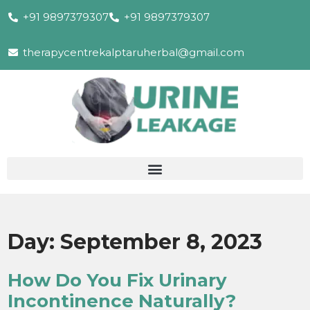
+91 9897379307
+91 9897379307
therapycentrekalptaruherbal@gmail.com
Day:
September 8, 2023
How Do You Fix Urinary
Incontinence Naturally?