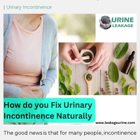
|
Urinary Incontinence
The good news is that for many people, incontinence