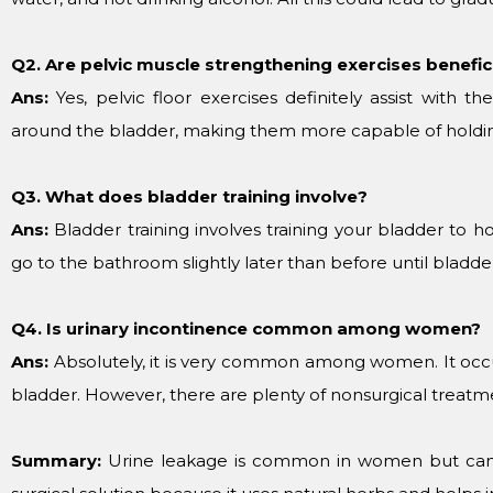
Q2. Are pelvic muscle strengthening exercises benefici
Ans:
Yes, pelvic floor exercises definitely assist with 
around the bladder, making them more capable of holdin
Q3. What does bladder training involve?
Ans:
Bladder training involves training your bladder to ho
go to the bathroom slightly later than before until bladd
Q4. Is urinary incontinence common among women?
Ans:
Absolutely, it is very common among women. It oc
bladder. However, there are plenty of nonsurgical treatm
Summary:
Urine leakage is common in women but can 