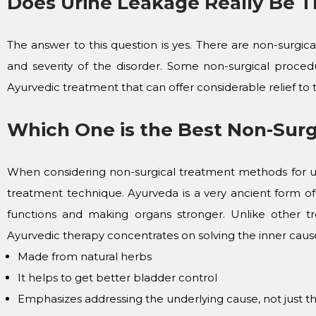
Does Urine Leakage Really Be T
The answer to this question is yes. There are non-surgi
and severity of the disorder. Some non-surgical procedu
Ayurvedic treatment that can offer considerable relief to t
Which One is the Best Non-Surg
When considering non-surgical treatment methods for u
treatment technique. Ayurveda is a very ancient form of
functions and making organs stronger. Unlike other t
Ayurvedic therapy concentrates on solving the inner causes
Made from natural herbs
It helps to get better bladder control
Emphasizes addressing the underlying cause, not just