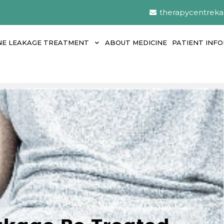
therapycentrek
NE LEAKAGE TREATMENT
ABOUT MEDICINE
PATIENT INF