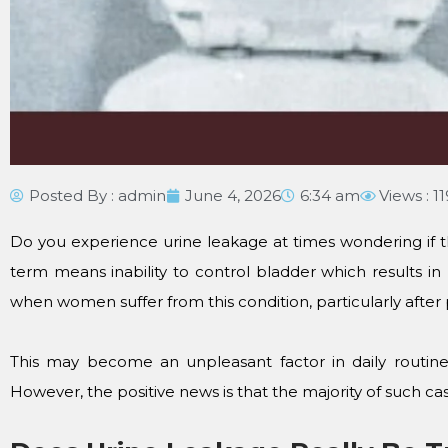
Posted By :
admin
June 4, 2026
6:34 am
Views : 1
Do you experience urine leakage at times wondering if the
term means inability to control bladder which results i
when women suffer from this condition, particularly after
This may become an unpleasant factor in daily routine
However, the positive news is that the majority of such ca