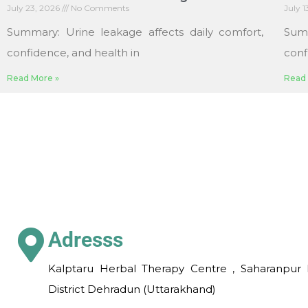
July 23, 2026
No Comments
July 
Summary: Urine leakage affects daily comfort,
Sum
confidence, and health in
conf
Read More »
Read 
Adresss
Kalptaru Herbal Therapy Centre , Saharanpur 
District Dehradun (Uttarakhand)