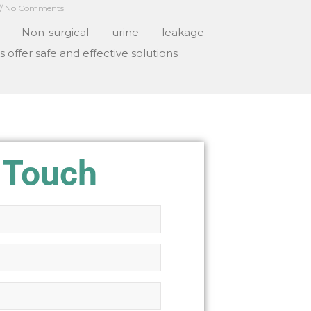
No Comments
: Non-surgical urine leakage
 offer safe and effective solutions
 Touch