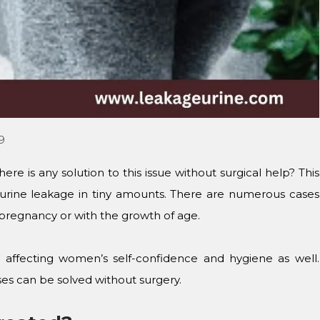
19
re is any solution to this issue without surgical help? This
n urine leakage in tiny amounts. There are numerous cases
 pregnancy or with the growth of age.
 affecting women’s self-confidence and hygiene as well.
ses can be solved without surgery.