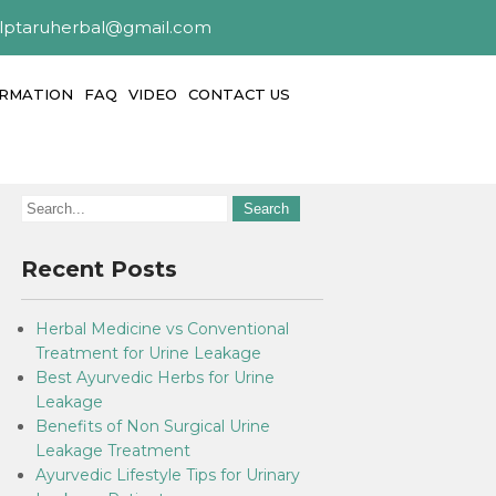
alptaruherbal@gmail.com
ORMATION
FAQ
VIDEO
CONTACT US
Recent Posts
Herbal Medicine vs Conventional
Treatment for Urine Leakage
Best Ayurvedic Herbs for Urine
Leakage
Benefits of Non Surgical Urine
Leakage Treatment
Ayurvedic Lifestyle Tips for Urinary