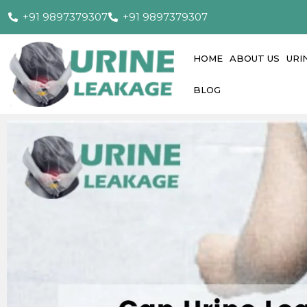
+91 9897379307
+91 9897379307
HOME
ABOUT US
URI
BLOG