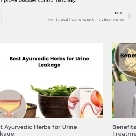
improve bladder control naturally.
NEXT
Non-Surgical Treatments for Urinary Incontinence
t Ayurvedic Herbs for Urine
Benefits
akage
Treatme