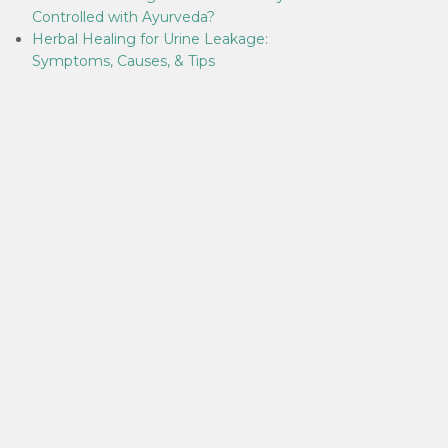
Controlled with Ayurveda?
Herbal Healing for Urine Leakage:
Symptoms, Causes, & Tips