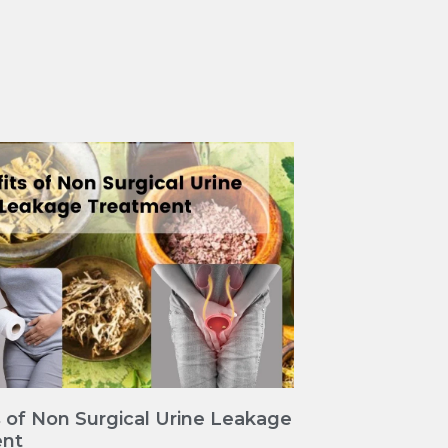
 of Non Surgical Urine Leakage
nt