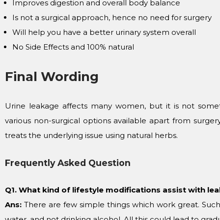
Improves digestion and overall body balance
Is not a surgical approach, hence no need for surgery
Will help you have a better urinary system overall
No Side Effects and 100% natural
Final Wording
Urine leakage affects many women, but it is not someth
various non-surgical options available apart from surge
treats the underlying issue using natural herbs.
Frequently Asked Question
Q1. What kind of lifestyle modifications assist with le
Ans:
There are few simple things which work great. Such
water, and not drinking alcohol. All this could lead to gr