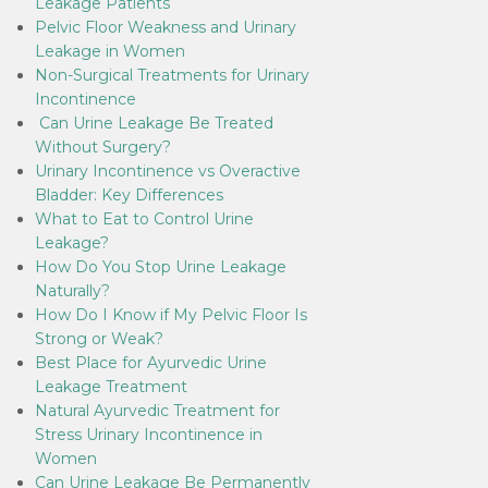
Leakage Patients
Pelvic Floor Weakness and Urinary
Leakage in Women
Non-Surgical Treatments for Urinary
Incontinence
Can Urine Leakage Be Treated
Without Surgery?
Urinary Incontinence vs Overactive
Bladder: Key Differences
What to Eat to Control Urine
Leakage?
How Do You Stop Urine Leakage
Naturally?
How Do I Know if My Pelvic Floor Is
Strong or Weak?
Best Place for Ayurvedic Urine
Leakage Treatment
Natural Ayurvedic Treatment for
Stress Urinary Incontinence in
Women
Can Urine Leakage Be Permanently