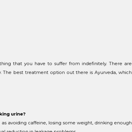
ing that you have to suffer from indefinitely. There are
ry. The best treatment option out there is Ayurveda, which
aking urine?
 as avoiding caffeine, losing some weight, drinking enough
adual reduction in leakage problems.