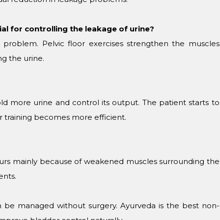
al for controlling the leakage of urine?
the problem. Pelvic floor exercises strengthen the muscles
g the urine.
ld more urine and control its output. The patient starts to
er training becomes more efficient.
curs mainly because of weakened muscles surrounding the
ents.
be managed without surgery. Ayurveda is the best non-