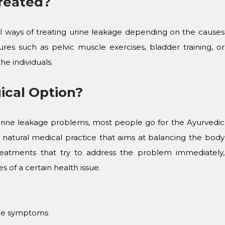
reated?
cal ways of treating urine leakage depending on the causes
res such as pelvic muscle exercises, bladder training, or
he individuals.
ical Option?
rine leakage problems, most people go for the Ayurvedic
 natural medical practice that aims at balancing the body
reatments that try to address the problem immediately,
 of a certain health issue.
 the symptoms