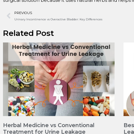
surgical solution because it uses natural herbs and helps 
PREVIOUS
Urinary Incontinence vs Overactive Bladder: Key Differences
Related Post
Herbal Medicine vs Conventional
Bes
Treatment for Urine Leakage
Le