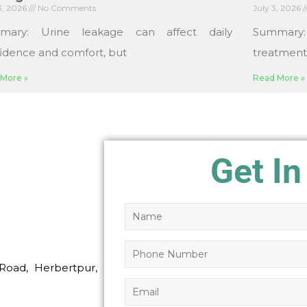
13, 2026
No Comments
July 3, 2026
mary: Urine leakage can affect daily
Summary
idence and comfort, but
treatments
More »
Read More »
Get In
Road, Herbertpur,