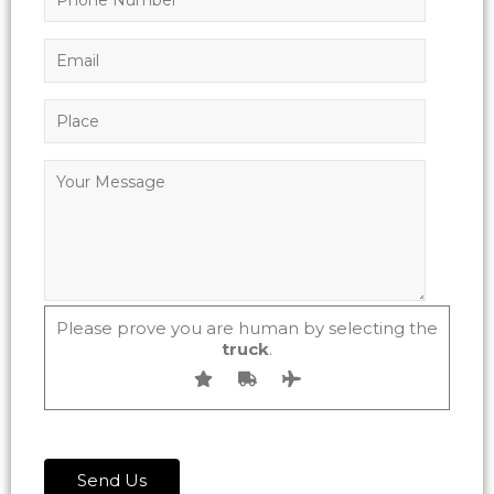
Please prove you are human by selecting the
truck
.