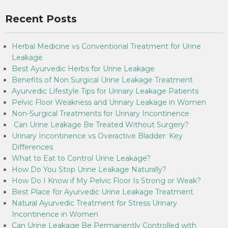
Recent Posts
Herbal Medicine vs Conventional Treatment for Urine
Leakage
Best Ayurvedic Herbs for Urine Leakage
Benefits of Non Surgical Urine Leakage Treatment
Ayurvedic Lifestyle Tips for Urinary Leakage Patients
Pelvic Floor Weakness and Urinary Leakage in Women
Non-Surgical Treatments for Urinary Incontinence
Can Urine Leakage Be Treated Without Surgery?
Urinary Incontinence vs Overactive Bladder: Key
Differences
What to Eat to Control Urine Leakage?
How Do You Stop Urine Leakage Naturally?
How Do I Know if My Pelvic Floor Is Strong or Weak?
Best Place for Ayurvedic Urine Leakage Treatment
Natural Ayurvedic Treatment for Stress Urinary
Incontinence in Women
Can Urine Leakage Be Permanently Controlled with