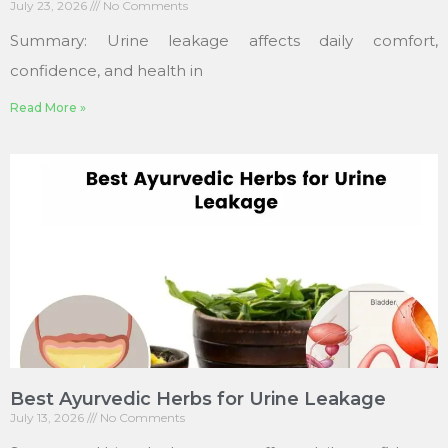
July 23, 2026
No Comments
Summary: Urine leakage affects daily comfort,
confidence, and health in
Read More »
Best Ayurvedic Herbs for Urine Leakage
July 13, 2026
No Comments