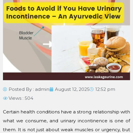
Posted By :
admin
August 12, 2025
12:52 pm
Views : 504
Certain health conditions have a strong relationship with
what we consume, and urinary incontinence is one of
them. It is not just about weak muscles or urgency, but