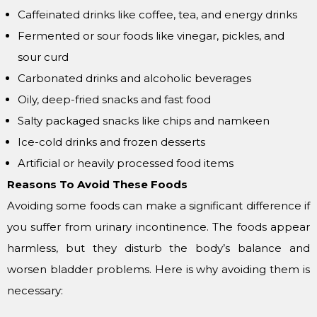
Caffeinated drinks like coffee, tea, and energy drinks
Fermented or sour foods like vinegar, pickles, and
sour curd
Carbonated drinks and alcoholic beverages
Oily, deep-fried snacks and fast food
Salty packaged snacks like chips and namkeen
Ice-cold drinks and frozen desserts
Artificial or heavily processed food items
Reasons To Avoid These Foods
Avoiding some foods can make a significant difference if
you suffer from urinary incontinence. The foods appear
harmless, but they disturb the body’s balance and
worsen bladder problems. Here is why avoiding them is
necessary: