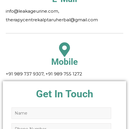
info@leakageurine.com,
therapycentrekalptaruherbal@gmail.com
Mobile
+91 989 737 9307, +91 989 755 1272
Get In Touch