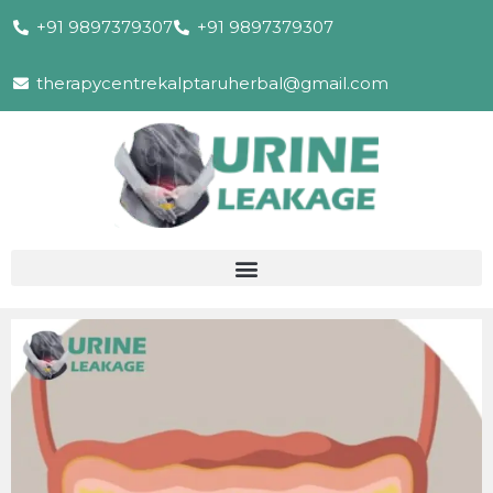
+91 9897379307
+91 9897379307
therapycentrekalptaruherbal@gmail.com