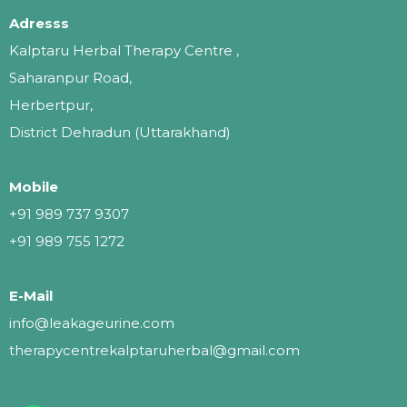
Adresss
Kalptaru Herbal Therapy Centre ,
Saharanpur Road,
Herbertpur,
District Dehradun (Uttarakhand)
Mobile
+91 989 737 9307
+91 989 755 1272
E-Mail
info@leakageurine.com
therapycentrekalptaruherbal@gmail.com