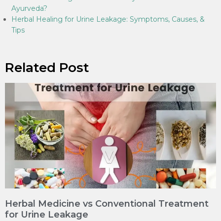
Ayurveda?
Herbal Healing for Urine Leakage: Symptoms, Causes, &
Tips
Related Post
Herbal Medicine vs Conventional Treatment
for Urine Leakage