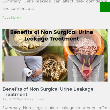
Summary: Urine leakage can affect daily confidence
and comfort, but
Read More »
Benefits of Non Surgical Urine Leakage
Treatment
July 3, 2026
No Comments
Summary: Non-surgical urine leakage treatments offer