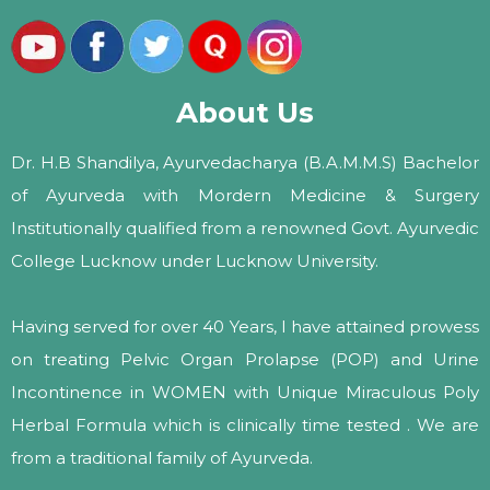
About Us
Dr. H.B Shandilya, Ayurvedacharya (B.A.M.M.S) Bachelor
of Ayurveda with Mordern Medicine & Surgery
Institutionally qualified from a renowned Govt. Ayurvedic
College Lucknow under Lucknow University.
Having served for over 40 Years, I have attained prowess
on treating Pelvic Organ Prolapse (POP) and Urine
Incontinence in WOMEN with Unique Miraculous Poly
Herbal Formula which is clinically time tested . We are
from a traditional family of Ayurveda.