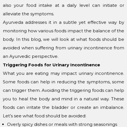
also your food intake at a daily level can initiate or
alleviate the symptoms.
Ayurveda addresses it in a subtle yet effective way by
monitoring how various foods impact the balance of the
body. In this blog, we will look at what foods should be
avoided when suffering from urinary incontinence from
an Ayurvedic perspective.
Triggering Foods for Urinary Incontinence
What you are eating may impact urinary incontinence.
Some foods can help in reducing the symptoms, some
can trigger them. Avoiding the triggering foods can help
you to heal the body and mind in a natural way. These
foods can irritate the bladder or create an imbalance.
Let’s see what food should be avoided:
Overly spicy dishes or meals with strong seasonings