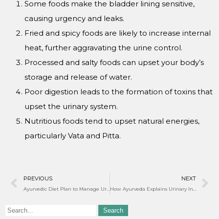
Some foods make the bladder lining sensitive,
causing urgency and leaks.
Fried and spicy foods are likely to increase internal
heat, further aggravating the urine control.
Processed and salty foods can upset your body’s
storage and release of water.
Poor digestion leads to the formation of toxins that
upset the urinary system.
Nutritious foods tend to upset natural energies,
particularly Vata and Pitta.
PREVIOUS
NEXT
Ayurvedic Diet Plan to Manage Urine Leakage in Women
How Ayurveda Explains Urinary Incontinence in Females?