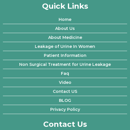
Quick Links
Home
About Us
About Medicine
Leakage of Urine In Women
Patient Information
Non Surgical Treatment for Urine Leakage
Faq
Video
Contact US
BLOG
Privacy Policy
Contact Us