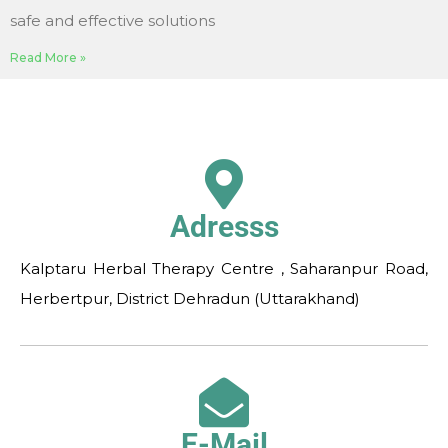
safe and effective solutions
Read More »
Adresss
Kalptaru Herbal Therapy Centre , Saharanpur Road,
Herbertpur, District Dehradun (Uttarakhand)
E-Mail