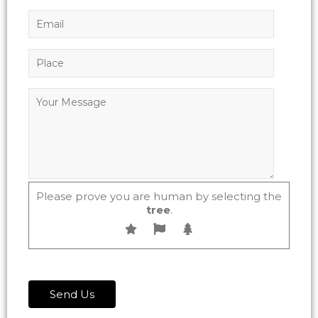
Please prove you are human by selecting the
tree
.