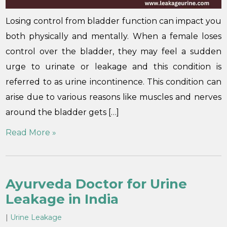
Losing control from bladder function can impact you
both physically and mentally. When a female loses
control over the bladder, they may feel a sudden
urge to urinate or leakage and this condition is
referred to as urine incontinence. This condition can
arise due to various reasons like muscles and nerves
around the bladder gets […]
Read More »
Ayurveda Doctor for Urine
Leakage in India
|
Urine Leakage