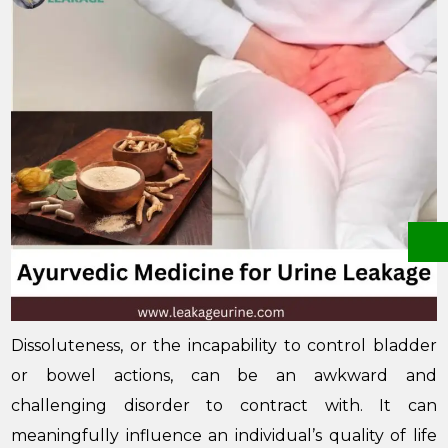
Dissoluteness, or the incapability to control bladder
or bowel actions, can be an awkward and
challenging disorder to contract with. It can
meaningfully influence an individual’s quality of life