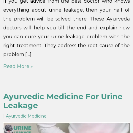
If you get advice from the best doctor who knows
everything about urine leakage, then your half of
the problem will be solved there. These Ayurveda
doctors will help you till the end and explain how
you can cure your urine leakage problem with the
right treatment. They address the root cause of the
problem […]
Read More »
Ayurvedic Medicine For Urine
Leakage
|
Ayurvedic Medicine