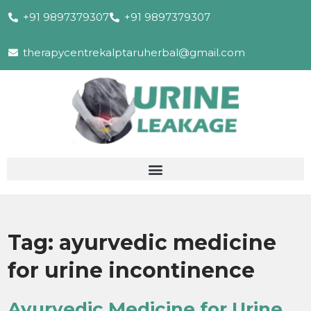
+91 9897379307
+91 9897379307
therapycentrekalptaruherbal@gmail.com
Tag:
ayurvedic medicine
for urine incontinence
Ayurvedic Medicine for Urine