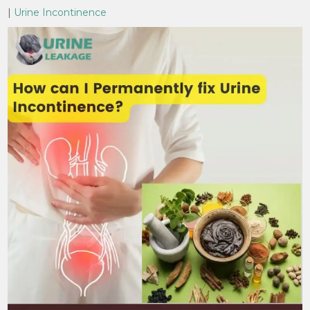
|
Urine Incontinence