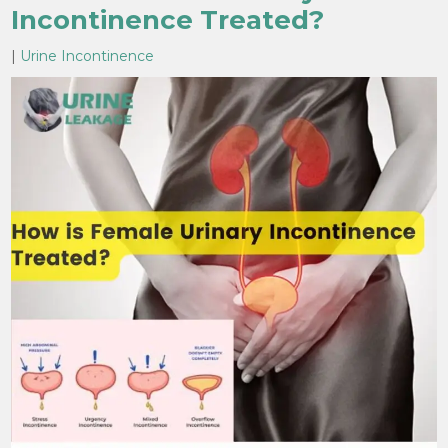
Incontinence Treated?
|
Urine Incontinence