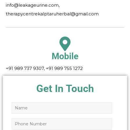
info@leakageurine.com,
therapycentrekalptaruherbal@gmail.com
Mobile
+91 989 737 9307, +91 989 755 1272
Get In Touch