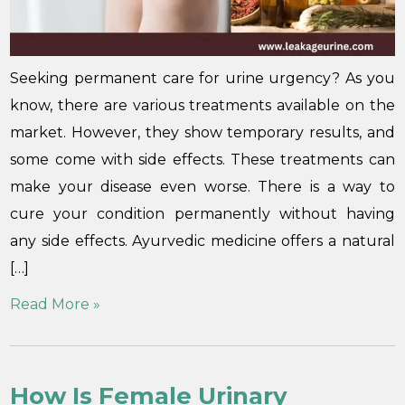
Seeking permanent care for urine urgency? As you
know, there are various treatments available on the
market. However, they show temporary results, and
some come with side effects. These treatments can
make your disease even worse. There is a way to
cure your condition permanently without having
any side effects. Ayurvedic medicine offers a natural
[…]
Read More »
How Is Female Urinary