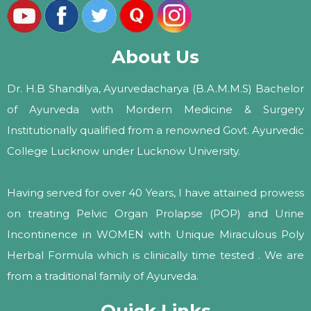
About Us
Dr. H.B Shandilya, Ayurvedacharya (B.A.M.M.S) Bachelor
of Ayurveda with Mordern Medicine & Surgery
Institutionally qualified from a renowned Govt. Ayurvedic
College Lucknow under Lucknow University.
Having served for over 40 Years, I have attained prowess
on treating Pelvic Organ Prolapse (POP) and Urine
Incontinence in WOMEN with Unique Miraculous Poly
Herbal Formula which is clinically time tested . We are
from a traditional family of Ayurveda.