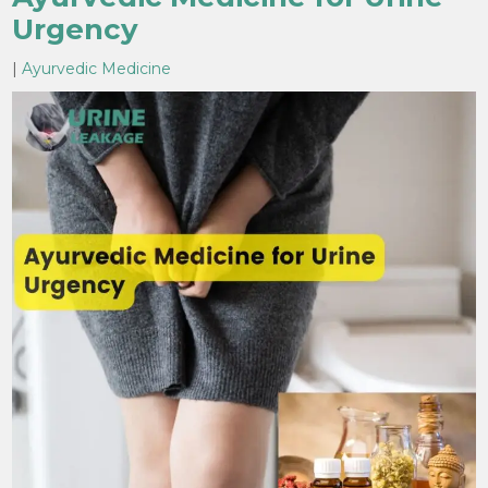
Urgency
|
Ayurvedic Medicine