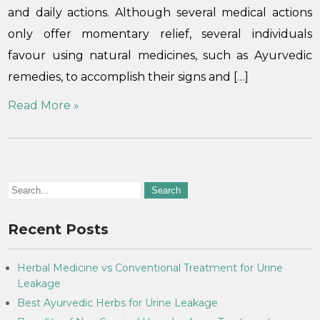
and daily actions. Although several medical actions
only offer momentary relief, several individuals
favour using natural medicines, such as Ayurvedic
remedies, to accomplish their signs and […]
Read More »
Recent Posts
Herbal Medicine vs Conventional Treatment for Urine
Leakage
Best Ayurvedic Herbs for Urine Leakage