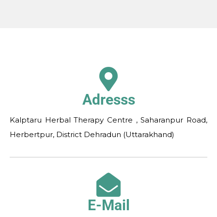
Adresss
Kalptaru Herbal Therapy Centre , Saharanpur Road,
Herbertpur, District Dehradun (Uttarakhand)
E-Mail