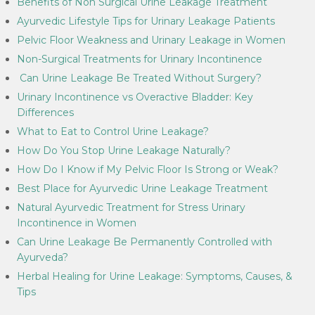
Benefits of Non Surgical Urine Leakage Treatment
Ayurvedic Lifestyle Tips for Urinary Leakage Patients
Pelvic Floor Weakness and Urinary Leakage in Women
Non-Surgical Treatments for Urinary Incontinence
Can Urine Leakage Be Treated Without Surgery?
Urinary Incontinence vs Overactive Bladder: Key
Differences
What to Eat to Control Urine Leakage?
How Do You Stop Urine Leakage Naturally?
How Do I Know if My Pelvic Floor Is Strong or Weak?
Best Place for Ayurvedic Urine Leakage Treatment
Natural Ayurvedic Treatment for Stress Urinary
Incontinence in Women
Can Urine Leakage Be Permanently Controlled with
Ayurveda?
Herbal Healing for Urine Leakage: Symptoms, Causes, &
Tips