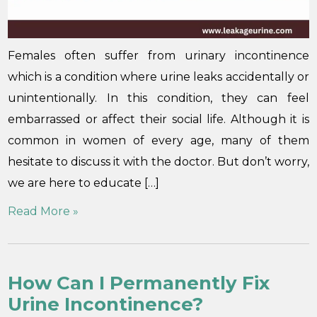
Females often suffer from urinary incontinence
which is a condition where urine leaks accidentally or
unintentionally. In this condition, they can feel
embarrassed or affect their social life. Although it is
common in women of every age, many of them
hesitate to discuss it with the doctor. But don’t worry,
we are here to educate […]
Read More »
How Can I Permanently Fix
Urine Incontinence?