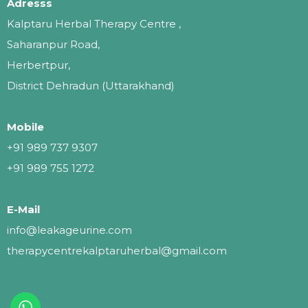
Adresss
Kalptaru Herbal Therapy Centre ,
Saharanpur Road,
Herbertpur,
District Dehradun (Uttarakhand)
Mobile
+91 989 737 9307
+91 989 755 1272
E-Mail
info@leakageurine.com
therapycentrekalptaruherbal@gmail.com