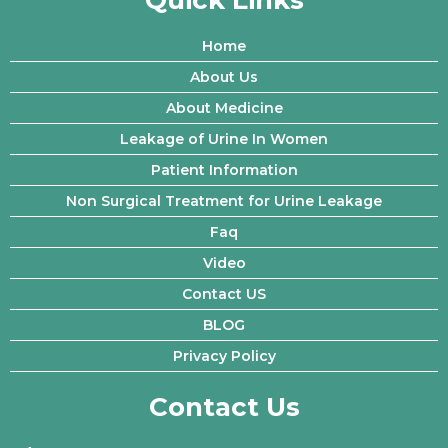
Quick Links
Home
About Us
About Medicine
Leakage of Urine In Women
Patient Information
Non Surgical Treatment for Urine Leakage
Faq
Video
Contact US
BLOG
Privacy Policy
Contact Us