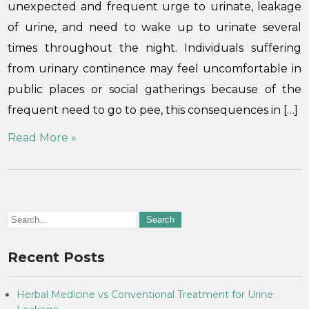
unexpected and frequent urge to urinate, leakage
of urine, and need to wake up to urinate several
times throughout the night. Individuals suffering
from urinary continence may feel uncomfortable in
public places or social gatherings because of the
frequent need to go to pee, this consequences in […]
Read More »
Recent Posts
Herbal Medicine vs Conventional Treatment for Urine