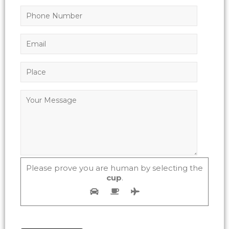
Please prove you are human by selecting the
cup
.