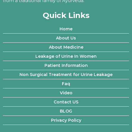
from a traditional family of Ayurveda.
Quick Links
Home
About Us
About Medicine
Leakage of Urine In Women
Patient Information
Non Surgical Treatment for Urine Leakage
Faq
Video
Contact US
BLOG
Privacy Policy