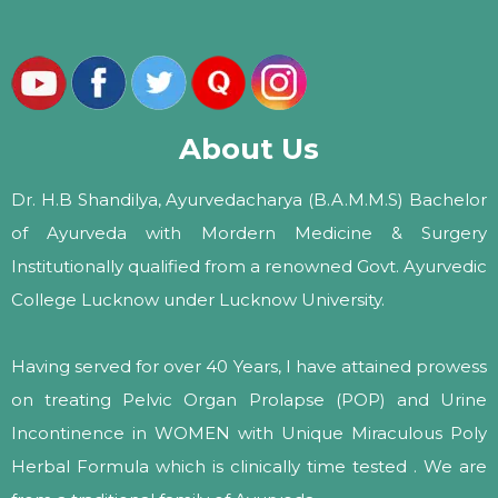
About Us
Dr. H.B Shandilya, Ayurvedacharya (B.A.M.M.S) Bachelor
of Ayurveda with Mordern Medicine & Surgery
Institutionally qualified from a renowned Govt. Ayurvedic
College Lucknow under Lucknow University.
Having served for over 40 Years, I have attained prowess
on treating Pelvic Organ Prolapse (POP) and Urine
Incontinence in WOMEN with Unique Miraculous Poly
Herbal Formula which is clinically time tested . We are