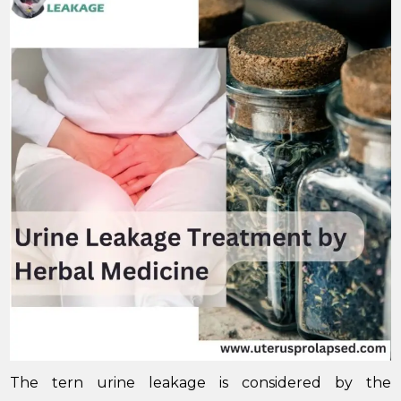
The tern urine leakage is considered by the