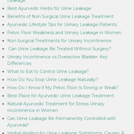
Leakage
Best Ayurvedic Herbs for Urine Leakage
Benefits of Non Surgical Urine Leakage Treatment
Ayurvedic Lifestyle Tips for Urinary Leakage Patients
Pelvic Floor Weakness and Urinary Leakage in Women
Non-Surgical Treatments for Urinary Incontinence
Can Urine Leakage Be Treated Without Surgery?
Urinary Incontinence vs Overactive Bladder: Key
Differences
What to Eat to Control Urine Leakage?
How Do You Stop Urine Leakage Naturally?
How Do I Know if My Pelvic Floor Is Strong or Weak?
Best Place for Ayurvedic Urine Leakage Treatment
Natural Ayurvedic Treatment for Stress Urinary
Incontinence in Women
Can Urine Leakage Be Permanently Controlled with
Ayurveda?
Herbal Healing for Urine Leakage: Symptoms, Causes, &