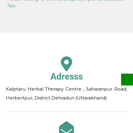
Tips
Adresss
Kalptaru Herbal Therapy Centre , Saharanpur Road,
Herbertpur, District Dehradun (Uttarakhand)