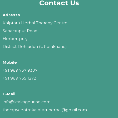
Contact Us
Adresss
Kalptaru Herbal Therapy Centre ,
Saharanpur Road,
Herbertpur,
District Dehradun (Uttarakhand)
Mobile
+91 989 737 9307
+91 989 755 1272
E-Mail
info@leakageurine.com
therapycentrekalptaruherbal@gmail.com