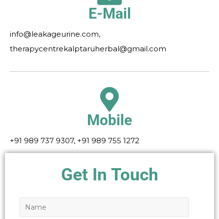
E-Mail
info@leakageurine.com,
therapycentrekalptaruherbal@gmail.com
Mobile
+91 989 737 9307, +91 989 755 1272
Get In Touch