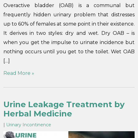
Overactive bladder (OAB) is a communal but
frequently hidden urinary problem that distresses
up to 60% of females at some point in their existence.
It derives in two styles: dry and wet. Dry OAB – is
when you get the impulse to urinate incidence but
nothing occurs until you get to the toilet. Wet OAB
[…]
Read More »
Urine Leakage Treatment by
Herbal Medicine
|
Urinary Incontinence