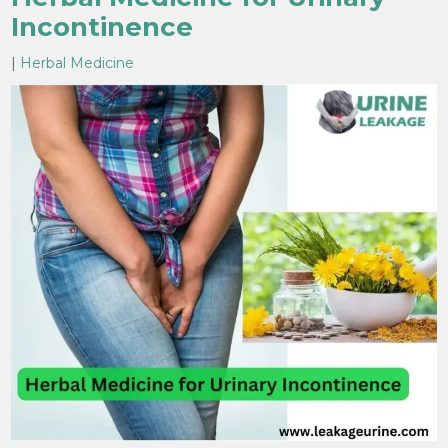
Incontinence
|
Herbal Medicine