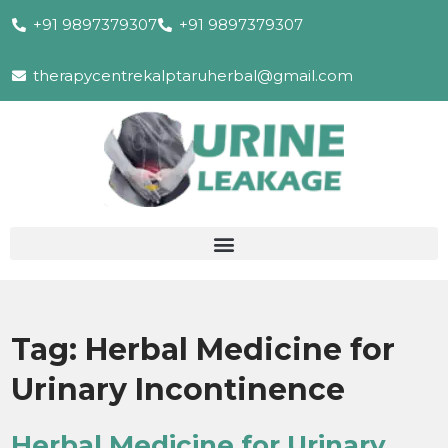
+91 9897379307
+91 9897379307
therapycentrekalptaruherbal@gmail.com
Tag:
Herbal Medicine for
Urinary Incontinence
Herbal Medicine for Urinary