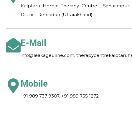
Kalptaru Herbal Therapy Centre , Saharanpur 
District Dehradun (Uttarakhand)
E-Mail
info@leakageurine.com, therapycentrekalptaru
Mobile
+91 989 737 9307, +91 989 755 1272