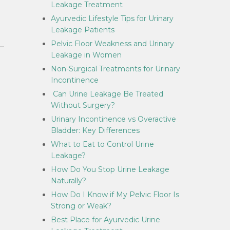
Leakage Treatment
Ayurvedic Lifestyle Tips for Urinary
Leakage Patients
Pelvic Floor Weakness and Urinary
Leakage in Women
Non-Surgical Treatments for Urinary
Incontinence
Can Urine Leakage Be Treated
Without Surgery?
Urinary Incontinence vs Overactive
Bladder: Key Differences
What to Eat to Control Urine
Leakage?
How Do You Stop Urine Leakage
Naturally?
How Do I Know if My Pelvic Floor Is
Strong or Weak?
Best Place for Ayurvedic Urine