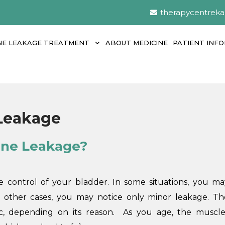
therapycentrek
NE LEAKAGE TREATMENT
ABOUT MEDICINE
PATIENT INF
 Leakage
rine Leakage?
 control of your bladder. In some situations, you ma
n other cases, you may notice only minor leakage. Th
, depending on its reason. As you age, the muscle