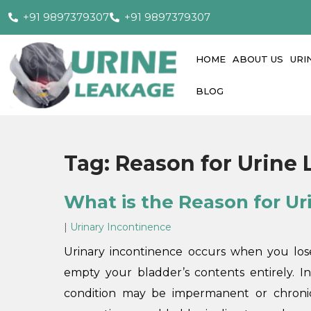
+91 9897379307
+91 9897379307
HOME
ABOUT US
URI
BLOG
Tag:
Reason for Urine
What is the Reason for U
|
Urinary Incontinence
Urinary incontinence occurs when you lose
empty your bladder’s contents entirely. I
condition may be impermanent or chronic