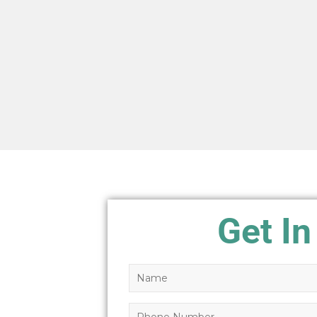
Get In