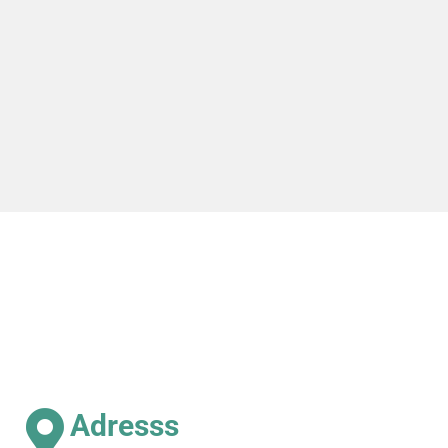
Adresss