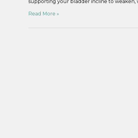
supporting your bladder incline to weaken, 
Read More »