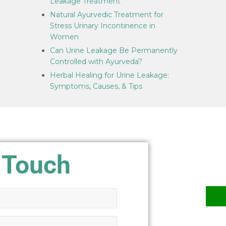
Leakage Treatment
Natural Ayurvedic Treatment for
Stress Urinary Incontinence in
Women
Can Urine Leakage Be Permanently
Controlled with Ayurveda?
Herbal Healing for Urine Leakage:
Symptoms, Causes, & Tips
 Touch