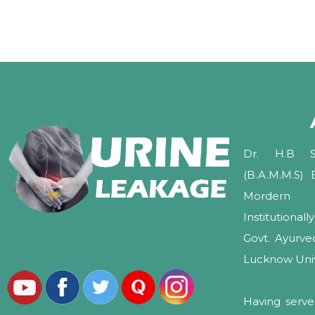
Dr. H.B Sh
(B.A.M.M.S)
Mordern 
Institutional
Govt. Ayurv
Lucknow Unive
Having serve