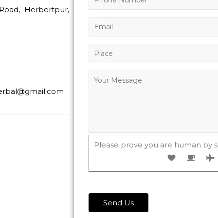
Road, Herbertpur,
herbal@gmail.com
Please prove you are human by s