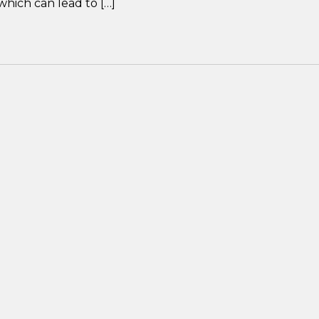
which can lead to […]