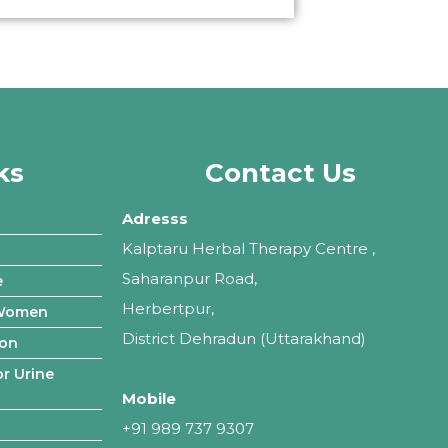
ks
Contact Us
Adresss
Kalptaru Herbal Therapy Centre ,
Saharanpur Road,
e
Herbertpur,
 Women
District Dehradun (Uttarakhand)
ion
r Urine
Mobile
+91 989 737 9307