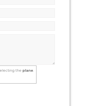
electing the
plane
.