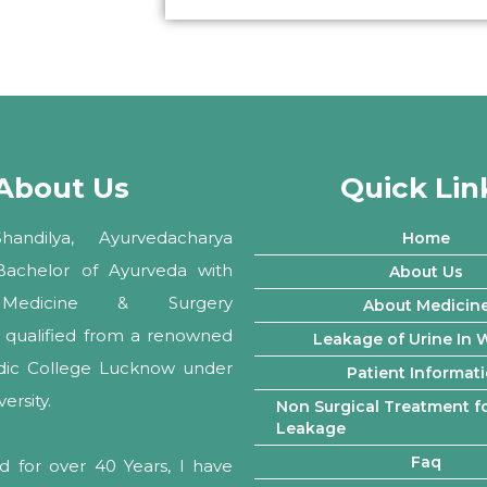
About Us
Quick Lin
andilya, Ayurvedacharya
Home
 Bachelor of Ayurveda with
About Us
Medicine & Surgery
About Medicin
ly qualified from a renowned
Leakage of Urine In
edic College Lucknow under
Patient Informat
rsity.
Non Surgical Treatment fo
Leakage
Faq
d for over 40 Years, I have