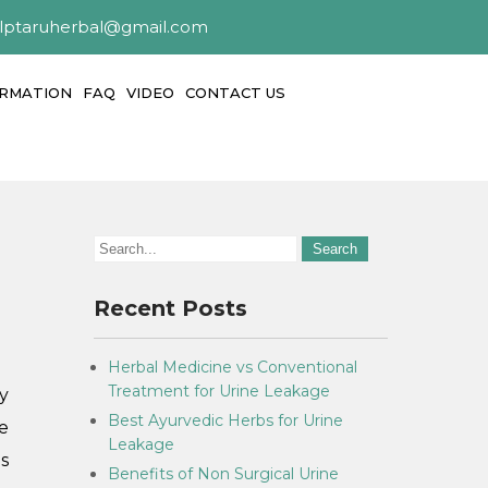
alptaruherbal@gmail.com
ORMATION
FAQ
VIDEO
CONTACT US
Recent Posts
Herbal Medicine vs Conventional
Treatment for Urine Leakage
y
Best Ayurvedic Herbs for Urine
e
Leakage
s
Benefits of Non Surgical Urine