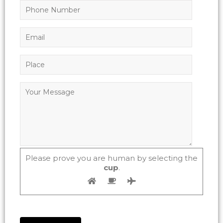
Please prove you are human by selecting the
cup
.