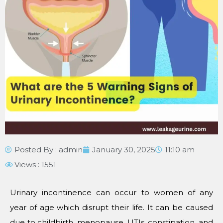
Posted By :
admin
January 30, 2025
11:10 am
Views : 1551
Urinary incontinence can occur to women of any
year of age which disrupt their life. It can be caused
due to childbirth, menopause, UTIs, constipation, and