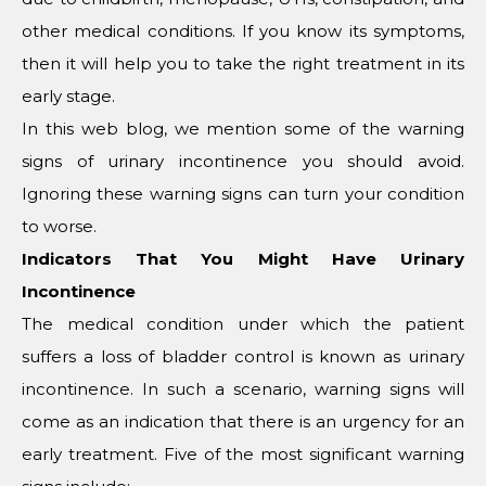
other medical conditions. If you know its symptoms,
then it will help you to take the right treatment in its
early stage.
In this web blog, we mention some of the warning
signs of urinary incontinence you should avoid.
Ignoring these warning signs can turn your condition
to worse.
Indicators That You Might Have Urinary
Incontinence
The medical condition under which the patient
suffers a loss of bladder control is known as urinary
incontinence. In such a scenario, warning signs will
come as an indication that there is an urgency for an
early treatment. Five of the most significant warning