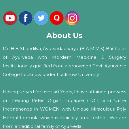
About Us
Dr. H.B Shandilya, Ayurvedacharya (B.A.M.M.S) Bachelor
of Ayurveda with Mordern Medicine & Surgery
Institutionally qualified from a renowned Govt. Ayurvedic
College Lucknow under Lucknow University.
Having served for over 40 Years, I have attained prowess
on treating Pelvic Organ Prolapse (POP) and Urine
Incontinence in WOMEN with Unique Miraculous Poly
Herbal Formula which is clinically time tested . We are
from a traditional family of Ayurveda.