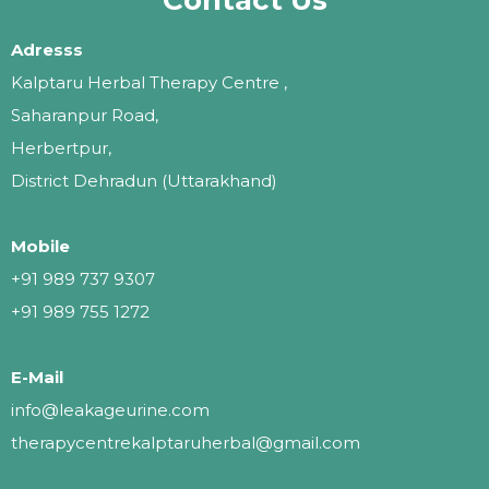
Adresss
Kalptaru Herbal Therapy Centre ,
Saharanpur Road,
Herbertpur,
District Dehradun (Uttarakhand)
Mobile
+91 989 737 9307
+91 989 755 1272
E-Mail
info@leakageurine.com
therapycentrekalptaruherbal@gmail.com