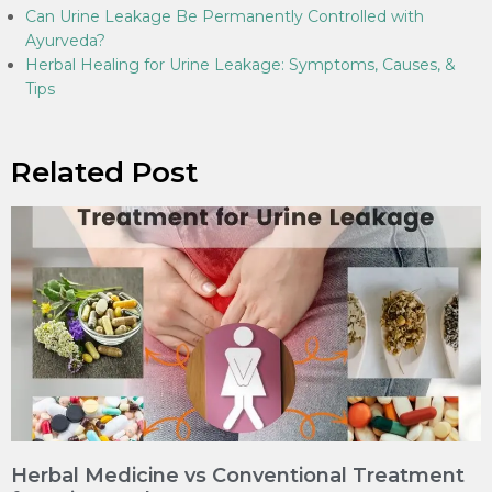
Can Urine Leakage Be Permanently Controlled with
Ayurveda?
Herbal Healing for Urine Leakage: Symptoms, Causes, &
Tips
Related Post
Herbal Medicine vs Conventional Treatment