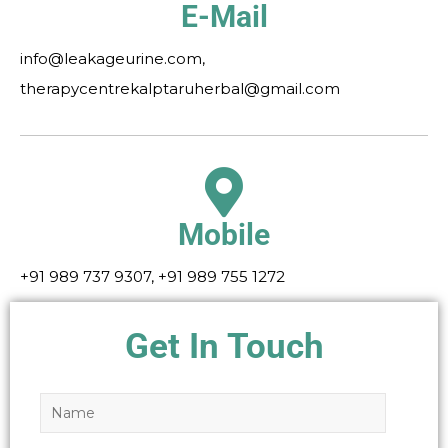
E-Mail
info@leakageurine.com,
therapycentrekalptaruherbal@gmail.com
Mobile
+91 989 737 9307, +91 989 755 1272
Get In Touch