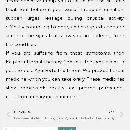
incontinence will help you a lot to get the suitable
treatment before it gets worse. Frequent urination,
sudden urges, leakage during physical activity,
difficulty controlling bladder, and disrupted sleep are
some of the signs that show you are suffering from
this condition.
If you are suffering from these symptoms, then
Kalptaru Herbal Therapy Centre is the best place to
get the best Ayurvedic treatment. We provide herbal
medicine which you can take orally. These medicines
show remarkable results and provide permanent
relief from urinary incontinence.
PREVIOUS
NEXT
How Ayurveda Treats Urinary Incontinence?
Ayurveda Doctor for Urine Leakage in India