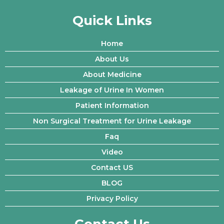
Quick Links
Home
About Us
About Medicine
Leakage of Urine In Women
Patient Information
Non Surgical Treatment for Urine Leakage
Faq
Video
Contact US
BLOG
Privacy Policy
Contact Us