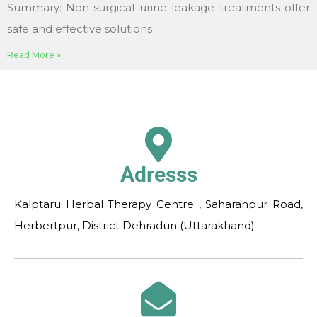
Summary: Non-surgical urine leakage treatments offer
safe and effective solutions
Read More »
Adresss
Kalptaru Herbal Therapy Centre , Saharanpur Road,
Herbertpur, District Dehradun (Uttarakhand)