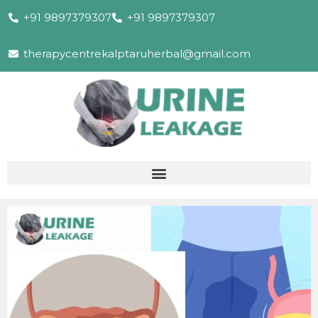
+91 9897379307
+91 9897379307
therapycentrekalptaruherbal@gmail.com