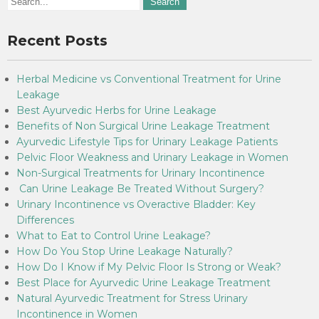
Recent Posts
Herbal Medicine vs Conventional Treatment for Urine
Leakage
Best Ayurvedic Herbs for Urine Leakage
Benefits of Non Surgical Urine Leakage Treatment
Ayurvedic Lifestyle Tips for Urinary Leakage Patients
Pelvic Floor Weakness and Urinary Leakage in Women
Non-Surgical Treatments for Urinary Incontinence
Can Urine Leakage Be Treated Without Surgery?
Urinary Incontinence vs Overactive Bladder: Key
Differences
What to Eat to Control Urine Leakage?
How Do You Stop Urine Leakage Naturally?
How Do I Know if My Pelvic Floor Is Strong or Weak?
Best Place for Ayurvedic Urine Leakage Treatment
Natural Ayurvedic Treatment for Stress Urinary
Incontinence in Women