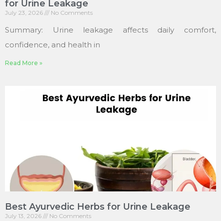
for Urine Leakage
July 23, 2026
No Comments
Summary: Urine leakage affects daily comfort,
confidence, and health in
Read More »
Best Ayurvedic Herbs for Urine Leakage
July 13, 2026
No Comments