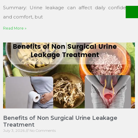
Summary: Urine leakage can affect daily confidence
and comfort, but
Read More »
Benefits of Non Surgical Urine Leakage
Treatment
July 3, 2026
No Comments