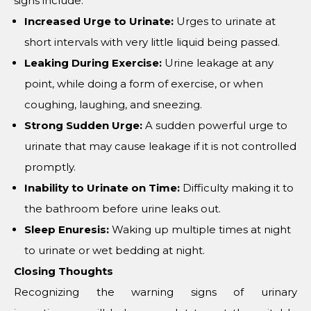
signs include:
Increased Urge to Urinate:
Urges to urinate at
short intervals with very little liquid being passed.
Leaking During Exercise:
Urine leakage at any
point, while doing a form of exercise, or when
coughing, laughing, and sneezing.
Strong Sudden Urge:
A sudden powerful urge to
urinate that may cause leakage if it is not controlled
promptly.
Inability to Urinate on Time:
Difficulty making it to
the bathroom before urine leaks out.
Sleep Enuresis:
Waking up multiple times at night
to urinate or wet bedding at night.
Closing Thoughts
Recognizing the warning signs of urinary