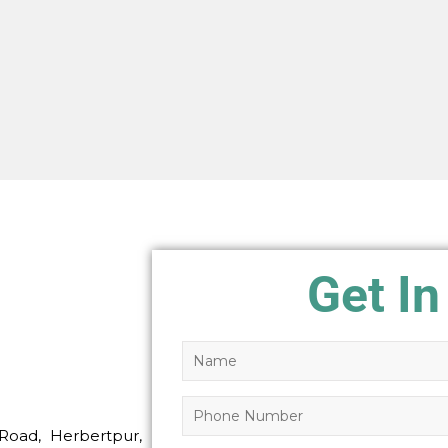
Get In
Road, Herbertpur,