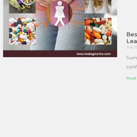
Bes
Le
July 
Sum
conf
Read 