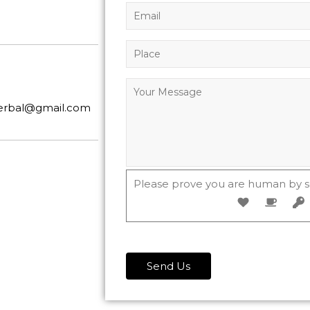
herbal@gmail.com
Please prove you are human by s