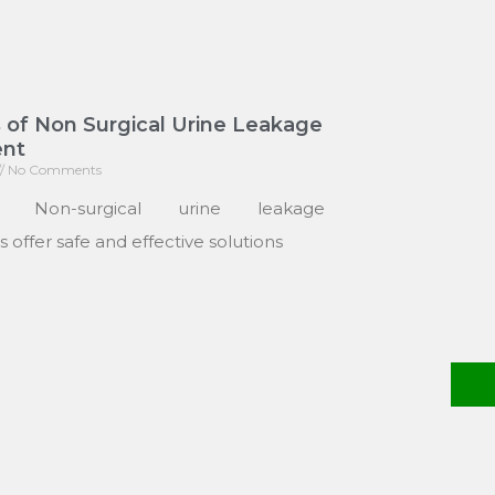
 of Non Surgical Urine Leakage
nt
No Comments
: Non-surgical urine leakage
 offer safe and effective solutions