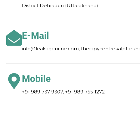
District Dehradun (Uttarakhand)
E-Mail
info@leakageurine.com, therapycentrekalptaru
Mobile
+91 989 737 9307, +91 989 755 1272