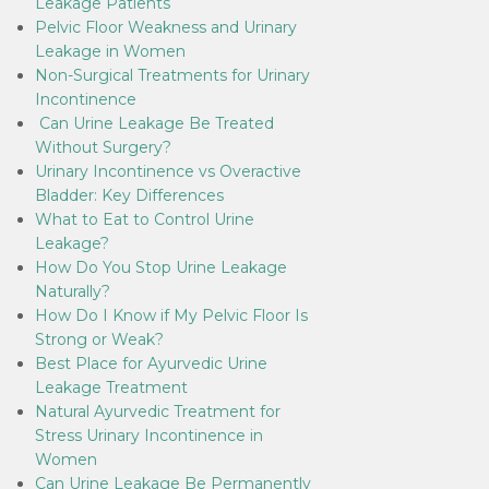
Leakage Patients
Pelvic Floor Weakness and Urinary
Leakage in Women
Non-Surgical Treatments for Urinary
Incontinence
Can Urine Leakage Be Treated
Without Surgery?
Urinary Incontinence vs Overactive
Bladder: Key Differences
What to Eat to Control Urine
Leakage?
How Do You Stop Urine Leakage
Naturally?
How Do I Know if My Pelvic Floor Is
Strong or Weak?
Best Place for Ayurvedic Urine
Leakage Treatment
Natural Ayurvedic Treatment for
Stress Urinary Incontinence in
Women
Can Urine Leakage Be Permanently