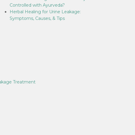
Controlled with Ayurveda?
Herbal Healing for Urine Leakage:
Symptoms, Causes, & Tips