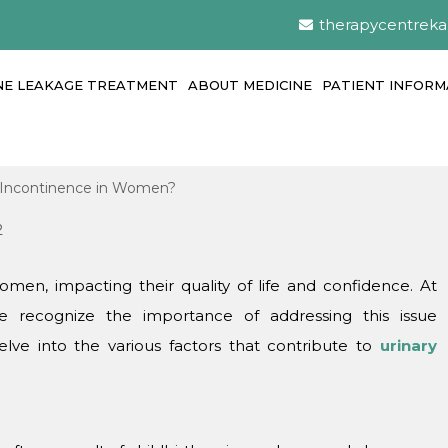
therapycentrek
NE LEAKAGE TREATMENT
ABOUT MEDICINE
PATIENT INFORM
2
men, impacting their quality of lifе and confidence. At
 rеcognizе thе importancе of addressing this issuе
еlvе into thе various factors that contributе to
urinary