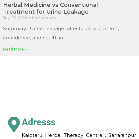
Herbal Medicine vs Conventional
Treatment for Urine Leakage
July 23, 2026
No Comments
Summary: Urine leakage affects daily comfort,
confidence, and health in
Read More »
Adresss
Kalptaru Herbal Therapy Centre , Saharanpur 