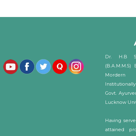
Dr. H.B Sh
(B.A.M.M.S)
Mordern 
Institutional
Govt. Ayurv
Lucknow Unive
Having serve
attained pr