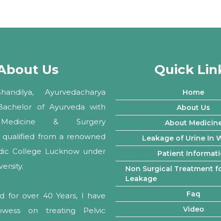
About Us
Quick Lin
andilya, Ayurvedacharya
Home
 Bachelor of Ayurveda with
About Us
Medicine & Surgery
About Medicin
ly qualified from a renowned
Leakage of Urine In
edic College Lucknow under
Patient Informat
rsity.
Non Surgical Treatment fo
Leakage
Faq
d for over 40 Years, I have
Video
owess on treating Pelvic