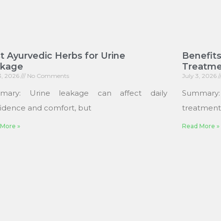
t Ayurvedic Herbs for Urine
Benefits
akage
Treatme
13, 2026
No Comments
July 3, 2026
mary: Urine leakage can affect daily
Summary
idence and comfort, but
treatments
More »
Read More »