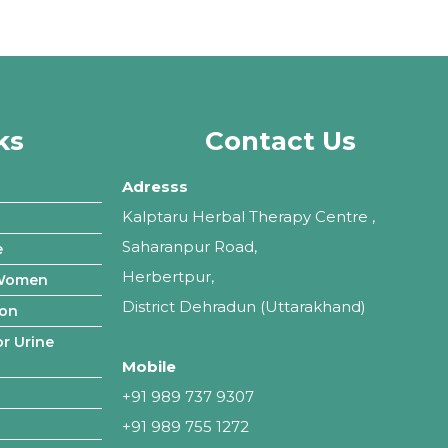
ks
Contact Us
Adresss
Kalptaru Herbal Therapy Centre ,
Saharanpur Road,
e
Herbertpur,
 Women
District Dehradun (Uttarakhand)
ion
r Urine
Mobile
+91 989 737 9307
+91 989 755 1272