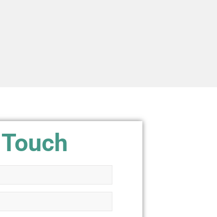
 Touch