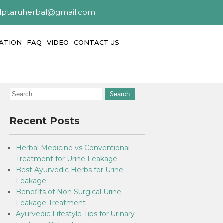
alptaruherbal@gmail.com
ATION
FAQ
VIDEO
CONTACT US
Recent Posts
Herbal Medicine vs Conventional
Treatment for Urine Leakage
Best Ayurvedic Herbs for Urine
Leakage
Benefits of Non Surgical Urine
Leakage Treatment
Ayurvedic Lifestyle Tips for Urinary