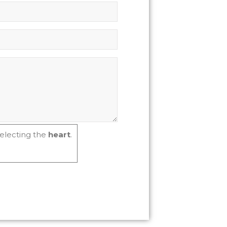
electing the
heart
.