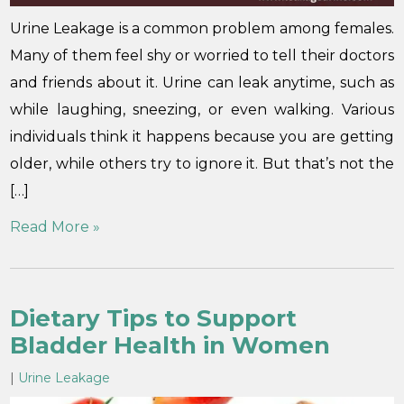
Urine Leakage is a common problem among females.
Many of them feel shy or worried to tell their doctors
and friends about it. Urine can leak anytime, such as
while laughing, sneezing, or even walking. Various
individuals think it happens because you are getting
older, while others try to ignore it. But that’s not the
[…]
Read More »
Dietary Tips to Support
Bladder Health in Women
|
Urine Leakage