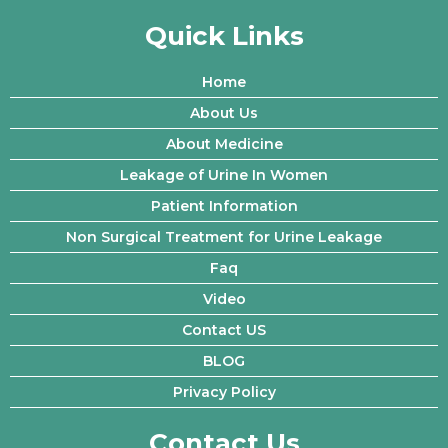
Quick Links
Home
About Us
About Medicine
Leakage of Urine In Women
Patient Information
Non Surgical Treatment for Urine Leakage
Faq
Video
Contact US
BLOG
Privacy Policy
Contact Us