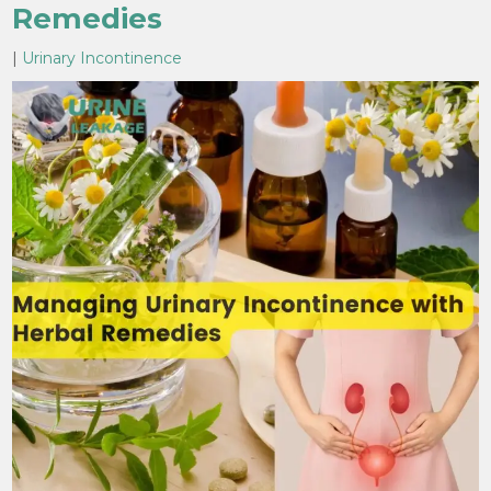
Remedies
|
Urinary Incontinence