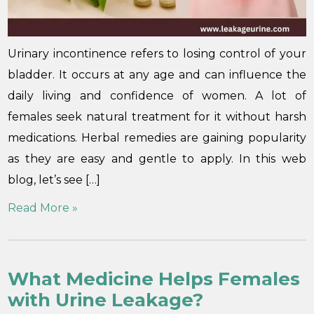
Urinary incontinence refers to losing control of your
bladder. It occurs at any age and can influence the
daily living and confidence of women. A lot of
females seek natural treatment for it without harsh
medications. Herbal remedies are gaining popularity
as they are easy and gentle to apply. In this web
blog, let’s see […]
Read More »
What Medicine Helps Females
with Urine Leakage?