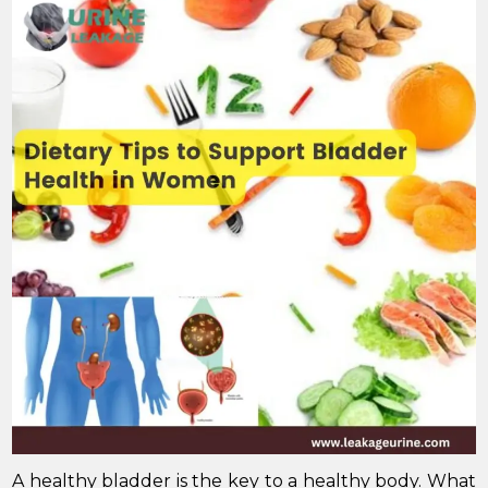
A healthy bladder is the key to a healthy body. What