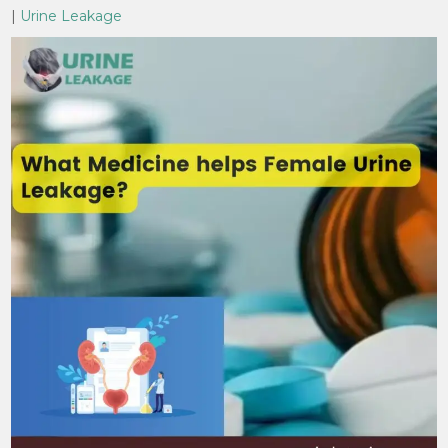
|
Urine Leakage