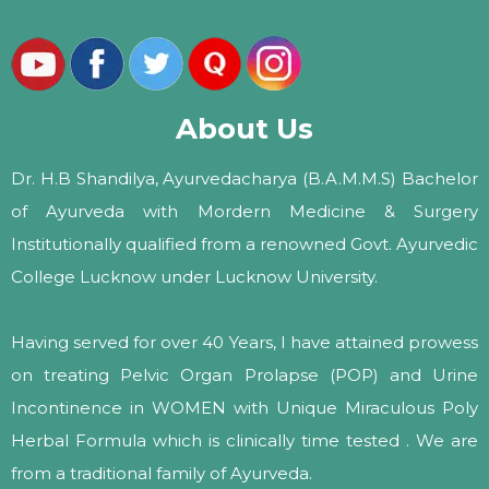
About Us
Dr. H.B Shandilya, Ayurvedacharya (B.A.M.M.S) Bachelor
of Ayurveda with Mordern Medicine & Surgery
Institutionally qualified from a renowned Govt. Ayurvedic
College Lucknow under Lucknow University.
Having served for over 40 Years, I have attained prowess
on treating Pelvic Organ Prolapse (POP) and Urine
Incontinence in WOMEN with Unique Miraculous Poly
Herbal Formula which is clinically time tested . We are
from a traditional family of Ayurveda.