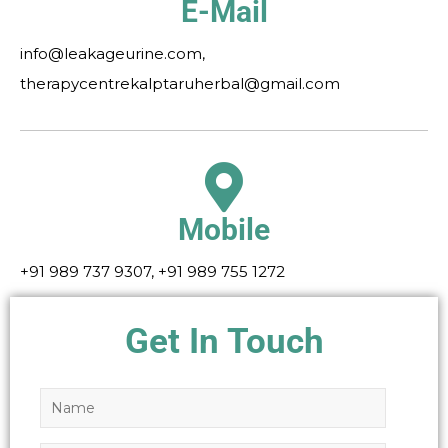
E-Mail
info@leakageurine.com,
therapycentrekalptaruherbal@gmail.com
Mobile
+91 989 737 9307, +91 989 755 1272
Get In Touch