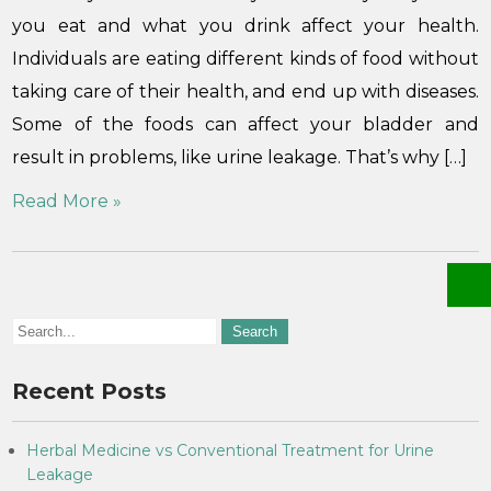
you eat and what you drink affect your health.
Individuals are eating different kinds of food without
taking care of their health, and end up with diseases.
Some of the foods can affect your bladder and
result in problems, like urine leakage. That’s why […]
Read More »
Recent Posts
Herbal Medicine vs Conventional Treatment for Urine
Leakage