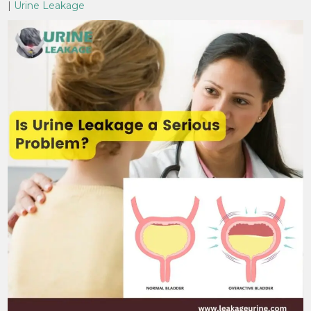
|
Urine Leakage