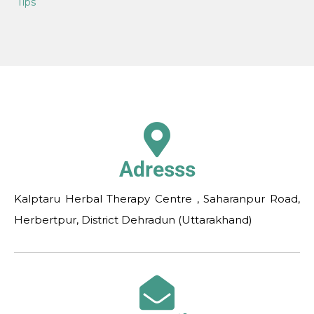
Tips
Adresss
Kalptaru Herbal Therapy Centre , Saharanpur Road,
Herbertpur, District Dehradun (Uttarakhand)