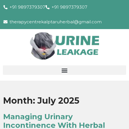
+91 9897379307
+91 9897379307
therapycentrekalptaruherbal@gmail.com
Month:
July 2025
Managing Urinary
Incontinence With Herbal