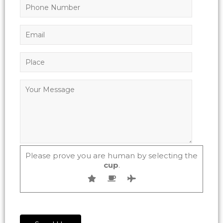
Please prove you are human by selecting the
cup
.