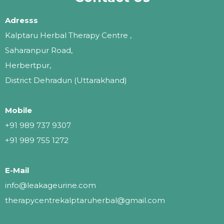
Adresss
Kalptaru Herbal Therapy Centre ,
Saharanpur Road,
Herbertpur,
District Dehradun (Uttarakhand)
Mobile
+91 989 737 9307
+91 989 755 1272
E-Mail
info@leakageurine.com
therapycentrekalptaruherbal@gmail.com