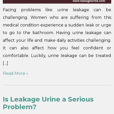
Facing problems like urine leakage can be
challenging. Women who are suffering from this
medical condition experience a sudden leak or urge
to go to the bathroom. Having urine leakage can
affect your life and make daily activities challenging.
It can also affect how you feel confident or
comfortable. Luckily, urine leakage can be treated
[…]
Read More »
Is Leakage Urine a Serious
Problem?