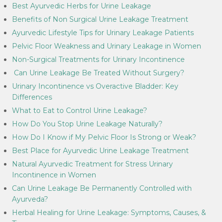
Best Ayurvedic Herbs for Urine Leakage
Benefits of Non Surgical Urine Leakage Treatment
Ayurvedic Lifestyle Tips for Urinary Leakage Patients
Pelvic Floor Weakness and Urinary Leakage in Women
Non-Surgical Treatments for Urinary Incontinence
Can Urine Leakage Be Treated Without Surgery?
Urinary Incontinence vs Overactive Bladder: Key
Differences
What to Eat to Control Urine Leakage?
How Do You Stop Urine Leakage Naturally?
How Do I Know if My Pelvic Floor Is Strong or Weak?
Best Place for Ayurvedic Urine Leakage Treatment
Natural Ayurvedic Treatment for Stress Urinary
Incontinence in Women
Can Urine Leakage Be Permanently Controlled with
Ayurveda?
Herbal Healing for Urine Leakage: Symptoms, Causes, &