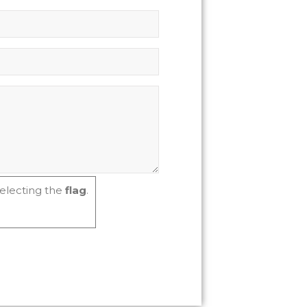
electing the
flag
.