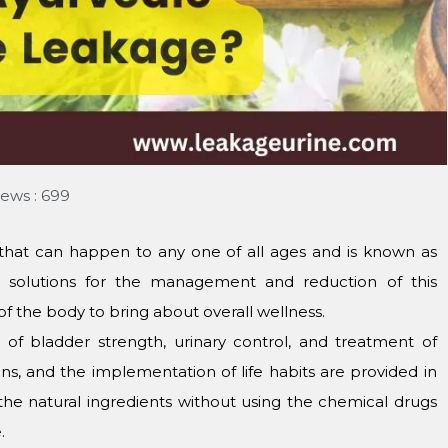
iews : 699
that can happen to any one of all ages and is known as
al solutions for the management and reduction of this
 the body to bring about overall wellness.
 of bladder strength, urinary control, and treatment of
ons, and the implementation of life habits are provided in
 the natural ingredients without using the chemical drugs
.