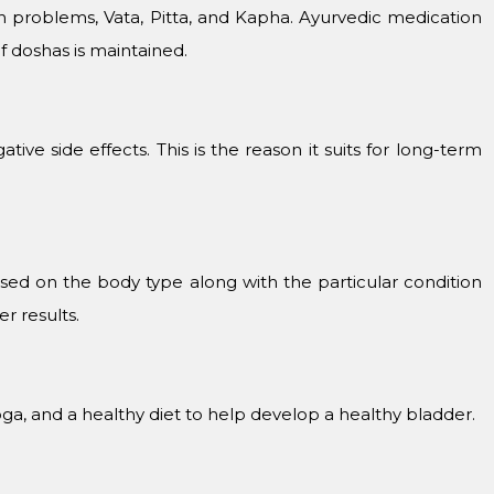
h problems, Vata, Pitta, and Kapha. Ayurvedic medication
f doshas is maintained.
ive side effects. This is the reason it suits for long-term
sed on the body type along with the particular condition
r results.
ga, and a healthy diet to help develop a healthy bladder.