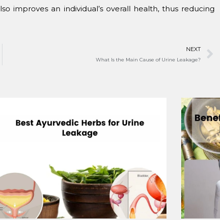
so improves an individual’s overall health, thus reducing
NEXT
What Is the Main Cause of Urine Leakage?