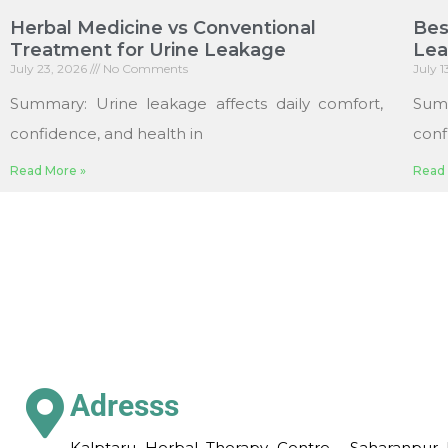
Herbal Medicine vs Conventional
Bes
Treatment for Urine Leakage
Le
July 23, 2026
No Comments
July 
Summary: Urine leakage affects daily comfort,
Sum
confidence, and health in
conf
Read More »
Read 
Adresss
Kalptaru Herbal Therapy Centre , Saharanpur 