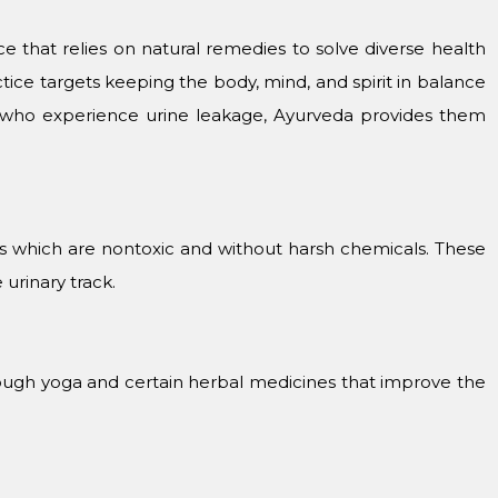
ice that relies on natural remedies to solve diverse health
ctice targets keeping the body, mind, and spirit in balance
 who experience urine leakage, Ayurveda provides them
bs which are nontoxic and without harsh chemicals. These
urinary track.
ough yoga and certain herbal medicines that improve the