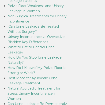
Leakage Patients
Pelvic Floor Weakness and Urinary
Leakage in Women
Non-Surgical Treatments for Urinary
Incontinence
Can Urine Leakage Be Treated
Without Surgery?
Urinary Incontinence vs Overactive
Bladder: Key Differences
What to Eat to Control Urine
Leakage?
How Do You Stop Urine Leakage
Naturally?
How Do I Know if My Pelvic Floor Is
Strong or Weak?
Best Place for Ayurvedic Urine
Leakage Treatment
Natural Ayurvedic Treatment for
Stress Urinary Incontinence in
Women
Can Urine Leakage Be Permanently