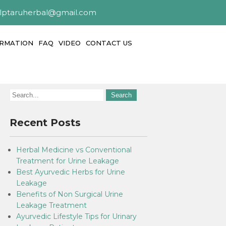
alptaruherbal@gmail.com
ORMATION
FAQ
VIDEO
CONTACT US
Recent Posts
Herbal Medicine vs Conventional
Treatment for Urine Leakage
Best Ayurvedic Herbs for Urine
Leakage
Benefits of Non Surgical Urine
Leakage Treatment
Ayurvedic Lifestyle Tips for Urinary