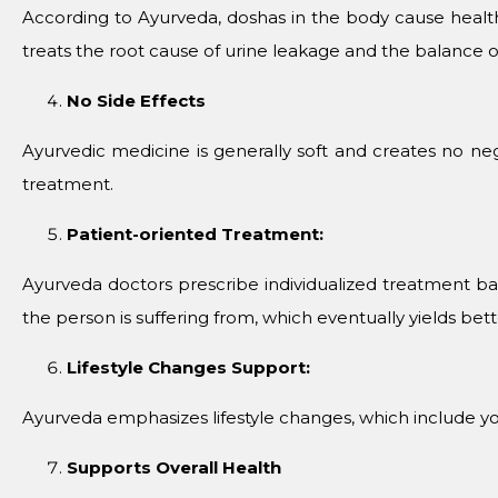
According to Ayurveda, doshas in the body cause healt
treats the root cause of urine leakage and the balance o
No Side Effects
Ayurvedic medicine is generally soft and creates no negat
treatment.
Patient-oriented Treatment:
Ayurveda doctors prescribe individualized treatment ba
the person is suffering from, which eventually yields bette
Lifestyle Changes Support:
Ayurveda emphasizes lifestyle changes, which include yo
Supports Overall Health