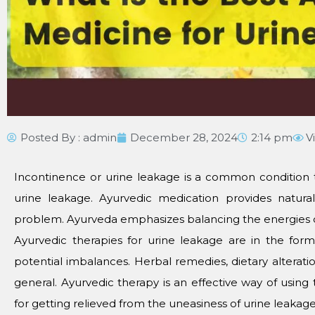
Posted By :
admin
December 28, 2024
2:14 pm
V
Incontinence or urine leakage is a common condition 
urine leakage. Ayurvedic medication provides natur
problem. Ayurveda emphasizes balancing the energies of
Ayurvedic therapies for urine leakage are in the form
potential imbalances. Herbal remedies, dietary alterati
general. Ayurvedic therapy is an effective way of using
for getting relieved from the uneasiness of urine leakage