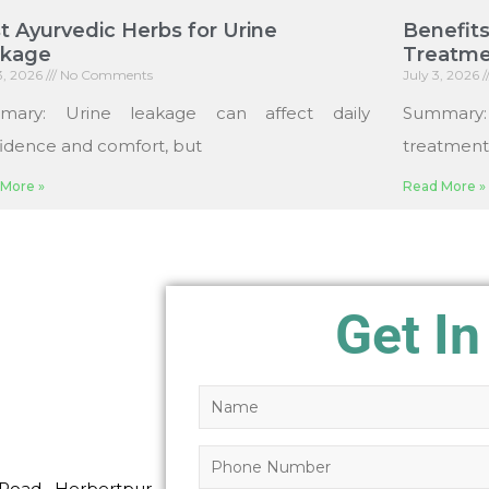
t Ayurvedic Herbs for Urine
Benefits
akage
Treatme
13, 2026
No Comments
July 3, 2026
mary: Urine leakage can affect daily
Summary
idence and comfort, but
treatments
More »
Read More »
Get In
Road, Herbertpur,