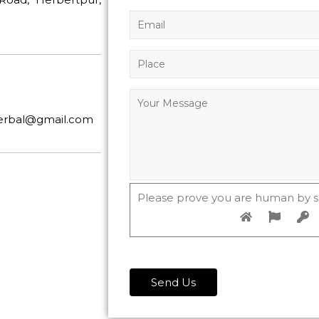
herbal@gmail.com
Please prove you are human by s