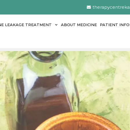
therapycentrek
NE LEAKAGE TREATMENT
ABOUT MEDICINE
PATIENT INF