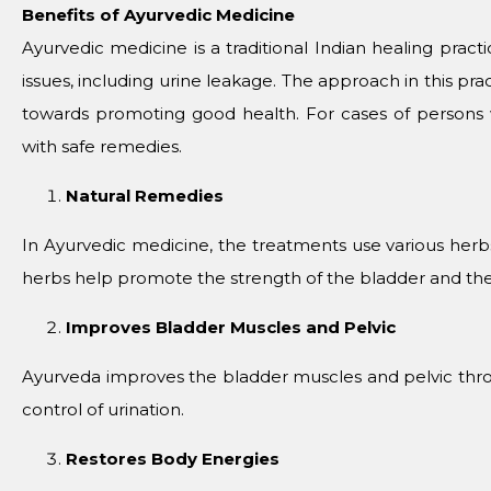
Benefits of Ayurvedic Medicine
Ayurvedic medicine is a traditional Indian healing pract
issues, including urine leakage. The approach in this pra
towards promoting good health. For cases of persons
with safe remedies.
Natural Remedies
In Ayurvedic medicine, the treatments use various her
herbs help promote the strength of the bladder and the 
Improves Bladder Muscles and Pelvic
Ayurveda improves the bladder muscles and pelvic thr
control of urination.
Restores Body Energies