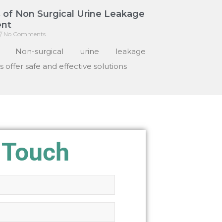
 of Non Surgical Urine Leakage
nt
No Comments
: Non-surgical urine leakage
 offer safe and effective solutions
 Touch