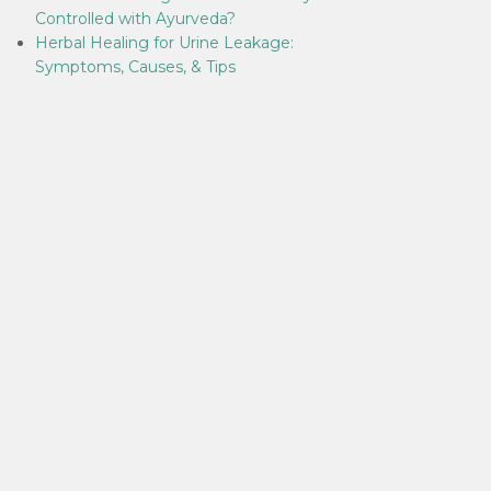
Controlled with Ayurveda?
Herbal Healing for Urine Leakage:
Symptoms, Causes, & Tips