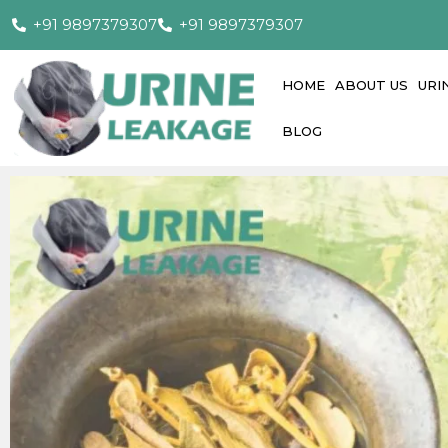
+91 9897379307
+91 9897379307
HOME
ABOUT US
URI
BLOG