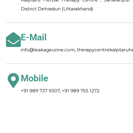
District Dehradun (Uttarakhand)
E-Mail
info@leakageurine.com, therapycentrekalptaru
Mobile
+91 989 737 9307, +91 989 755 1272