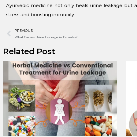
Ayurvedic medicine not only heals urine leakage but al
stress and boosting immunity.
PREVIOUS
What Causes Urine Leakage in Females?
Related Post