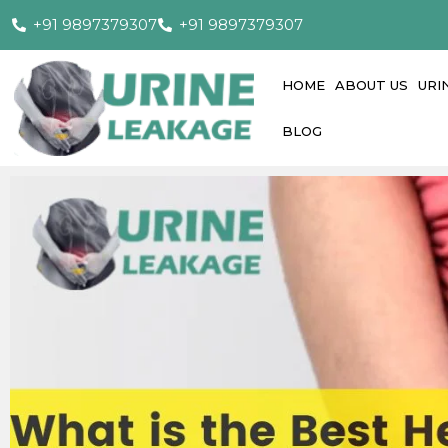
+91 9897379307
+91 9897379307
HOME
ABOUT US
URI
BLOG