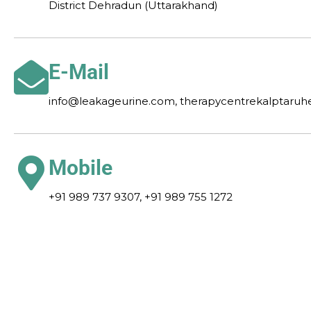
District Dehradun (Uttarakhand)
E-Mail
info@leakageurine.com, therapycentrekalptaru
Mobile
+91 989 737 9307, +91 989 755 1272