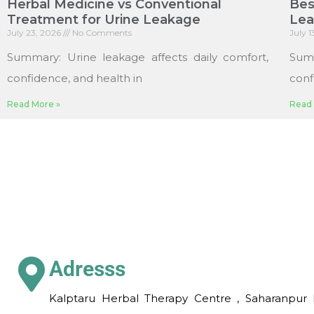
Herbal Medicine vs Conventional
Bes
Treatment for Urine Leakage
Le
July 23, 2026
No Comments
July 
Summary: Urine leakage affects daily comfort,
Sum
confidence, and health in
conf
Read More »
Read 
Adresss
Kalptaru Herbal Therapy Centre , Saharanpur 