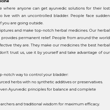
icine
 where anyone can get ayurvedic solutions for their lost
o live with an uncontrolled bladder. People face sudden
f you are going outside.
scriptures and make top-notch herbal medicines. Our herbal
nd provides permanent relief. People from around the world
ective they are. They make our medicines the best herbal
don’t trust us, use it by yourself and take advantage of our
p-notch way to control your bladder:
urced herbs with no synthetic additives or preservatives.
oven Ayurvedic principles for balance and complete
earchers and traditional wisdom for maximum efficacy.