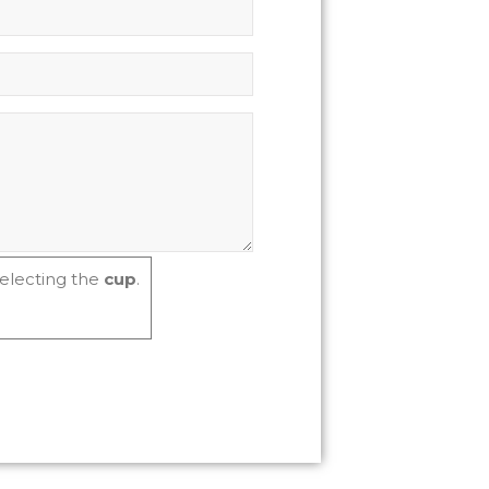
electing the
cup
.