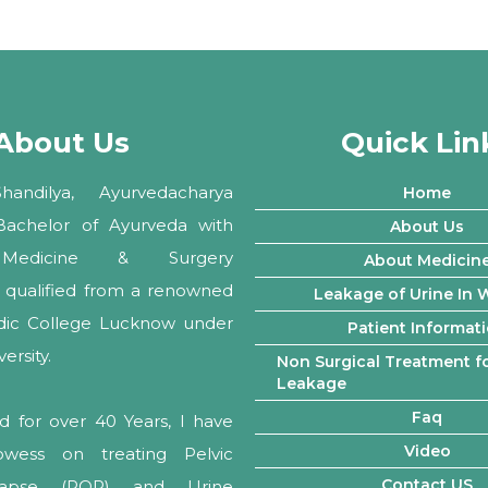
About Us
Quick Lin
andilya, Ayurvedacharya
Home
 Bachelor of Ayurveda with
About Us
Medicine & Surgery
About Medicin
ly qualified from a renowned
Leakage of Urine In
edic College Lucknow under
Patient Informat
rsity.
Non Surgical Treatment fo
Leakage
Faq
d for over 40 Years, I have
Video
owess on treating Pelvic
Contact US
lapse (POP) and Urine