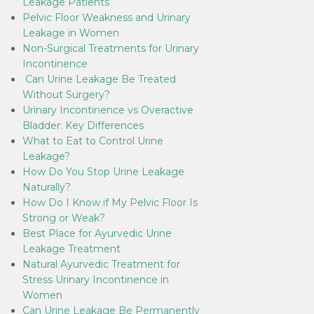
Leakage Patients
Pelvic Floor Weakness and Urinary
Leakage in Women
Non-Surgical Treatments for Urinary
Incontinence
Can Urine Leakage Be Treated
Without Surgery?
Urinary Incontinence vs Overactive
Bladder: Key Differences
What to Eat to Control Urine
Leakage?
How Do You Stop Urine Leakage
Naturally?
How Do I Know if My Pelvic Floor Is
Strong or Weak?
Best Place for Ayurvedic Urine
Leakage Treatment
Natural Ayurvedic Treatment for
Stress Urinary Incontinence in
Women
Can Urine Leakage Be Permanently