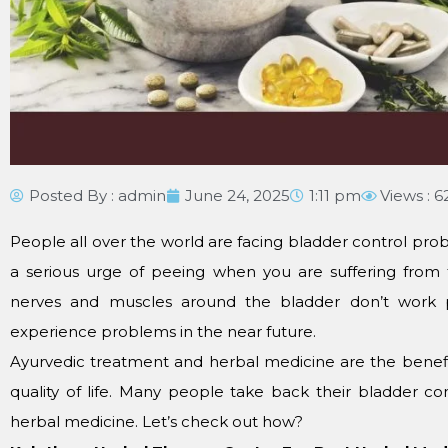
Posted By :
admin
June 24, 2025
1:11 pm
Views : 6
People all over the world are facing bladder control prob
a serious urge of peeing when you are suffering from 
nerves and muscles around the bladder don’t work p
experience problems in the near future.
Ayurvedic treatment and herbal medicine are the benefi
quality of life. Many people take back their bladder c
herbal medicine. Let’s check out how?