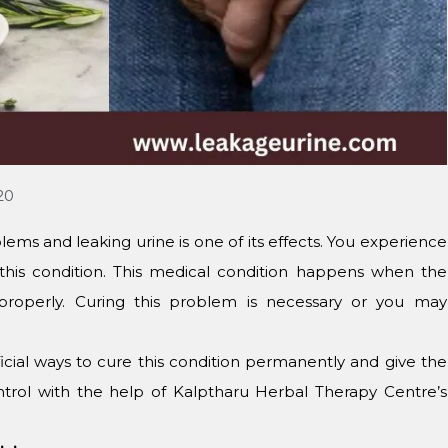
20
lems and leaking urine is one of its effects. You experience
this condition. This medical condition happens when the
roperly. Curing this problem is necessary or you may
cial ways to cure this condition permanently and give the
ontrol with the help of Kalptharu Herbal Therapy Centre’s