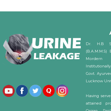
Dr. H.B Sh
(B.A.M.M.S)
Mordern 
Institutional
Govt. Ayurv
Lucknow Unive
Having serve
attained pr
Organ Pro