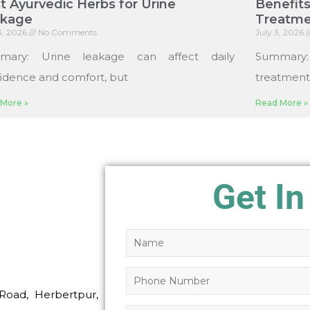
t Ayurvedic Herbs for Urine
Benefits
akage
Treatme
13, 2026
No Comments
July 3, 2026
mary: Urine leakage can affect daily
Summary
idence and comfort, but
treatments
More »
Read More »
Get In
Road, Herbertpur,