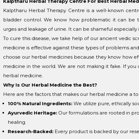
Kalptharu Herbal Therapy Centre For Best Herbal Med
Kalptharu Herbal Therapy Centre is a well-known centre
bladder control. We know how problematic it can be t
urges and leakage of urine. It can be shameful especially i
To cure this disease, we take help of our ancient vedic 
medicine is effective against these types of problems a
choose our herbal medicines because they know how eff
medicine in the world. We are not making it fake. If you 
herbal medicine.
Why Is Our Herbal Medicine the Best?
Here are the factors that makes our herbal medicine a to
100% Natural Ingredients:
We utilize pure, ethically so
Ayurvedic Heritage:
Our formulations are rooted in pr
healing.
Research-Backed:
Every product is backed by our res