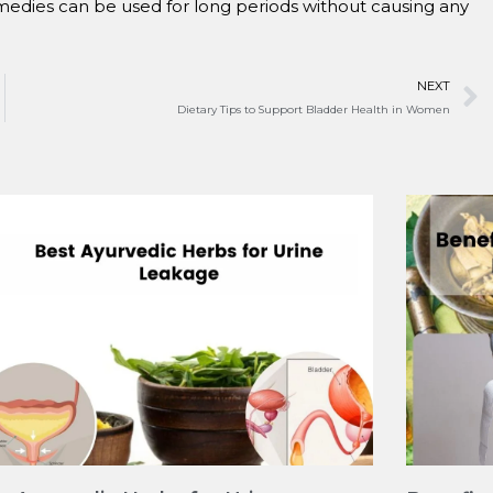
medies can be used for long periods without causing any
NEXT
Dietary Tips to Support Bladder Health in Women