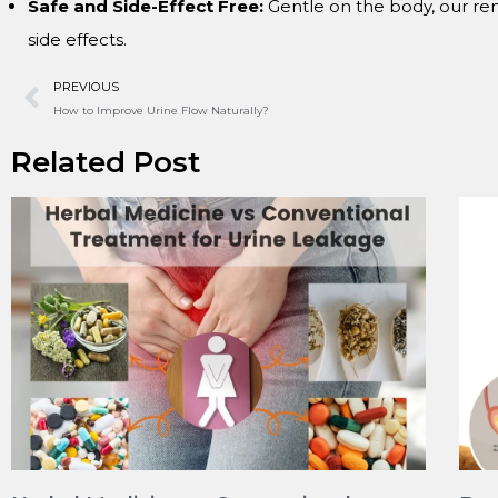
Safe and Side-Effect Free:
Gentle on the body, our re
side effects.
PREVIOUS
How to Improve Urine Flow Naturally?
Related Post