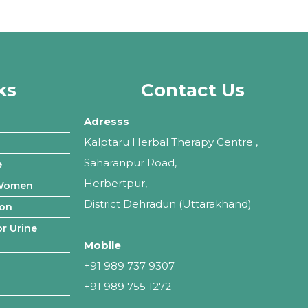
ks
Contact Us
Adresss
Kalptaru Herbal Therapy Centre ,
Saharanpur Road,
e
Herbertpur,
 Women
District Dehradun (Uttarakhand)
ion
r Urine
Mobile
+91 989 737 9307
+91 989 755 1272