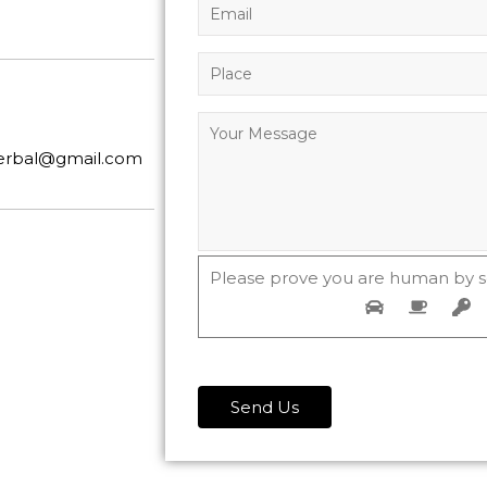
herbal@gmail.com
Please prove you are human by s