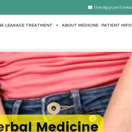
therapycentrek
NE LEAKAGE TREATMENT
ABOUT MEDICINE
PATIENT INF