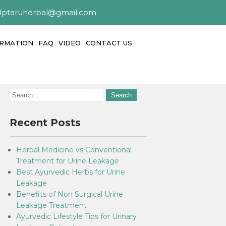
alptaruherbal@gmail.com
ORMATION
FAQ
VIDEO
CONTACT US
Recent Posts
Herbal Medicine vs Conventional
Treatment for Urine Leakage
Best Ayurvedic Herbs for Urine
Leakage
Benefits of Non Surgical Urine
Leakage Treatment
Ayurvedic Lifestyle Tips for Urinary