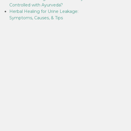
Controlled with Ayurveda?
Herbal Healing for Urine Leakage:
Symptoms, Causes, & Tips