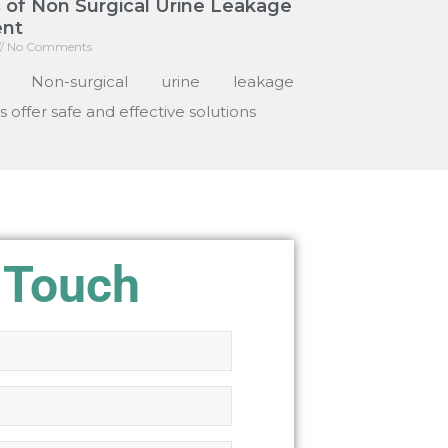
 of Non Surgical Urine Leakage
nt
No Comments
: Non-surgical urine leakage
 offer safe and effective solutions
 Touch