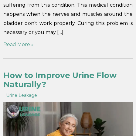
suffering from this condition. This medical condition
happens when the nerves and muscles around the
bladder don’t work properly. Curing this problem is
necessary or you may […]
Read More »
How to Improve Urine Flow
Naturally?
|
Urine Leakage