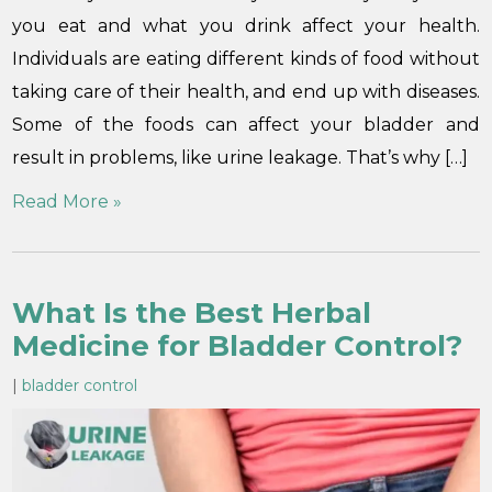
you eat and what you drink affect your health.
Individuals are eating different kinds of food without
taking care of their health, and end up with diseases.
Some of the foods can affect your bladder and
result in problems, like urine leakage. That’s why […]
Read More »
What Is the Best Herbal
Medicine for Bladder Control?
|
bladder control