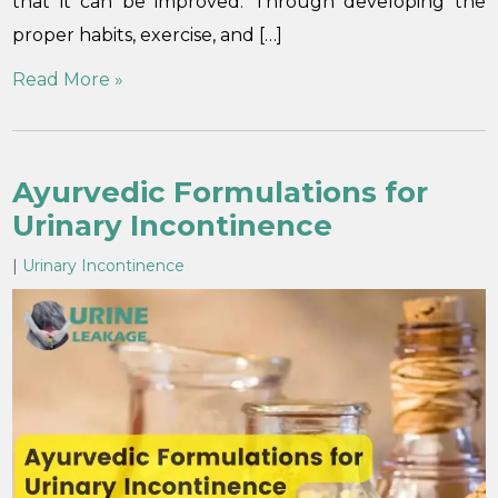
that it can be improved. Through developing the
proper habits, exercise, and […]
Read More »
Ayurvedic Formulations for
Urinary Incontinence
|
Urinary Incontinence