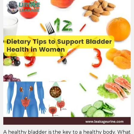
A healthy bladder is the key to a healthy body. What