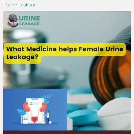
|
Urine Leakage