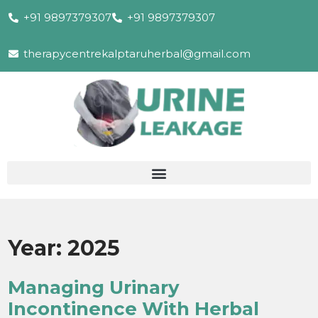
+91 9897379307
+91 9897379307
therapycentrekalptaruherbal@gmail.com
Year:
2025
Managing Urinary
Incontinence With Herbal