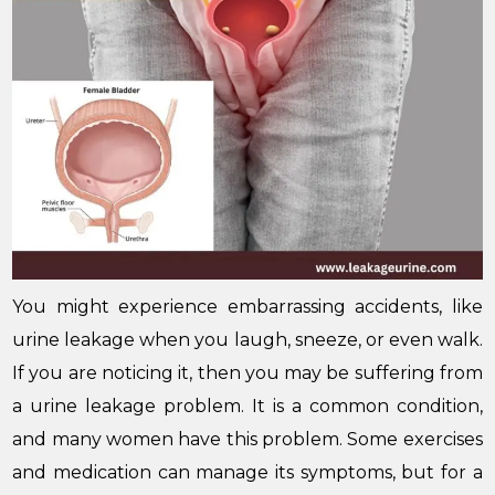
You might experience embarrassing accidents, like
urine leakage when you laugh, sneeze, or even walk.
If you are noticing it, then you may be suffering from
a urine leakage problem. It is a common condition,
and many women have this problem. Some exercises
and medication can manage its symptoms, but for a