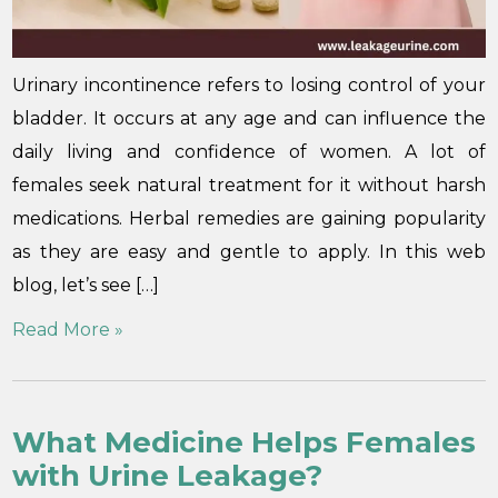
Urinary incontinence refers to losing control of your
bladder. It occurs at any age and can influence the
daily living and confidence of women. A lot of
females seek natural treatment for it without harsh
medications. Herbal remedies are gaining popularity
as they are easy and gentle to apply. In this web
blog, let’s see […]
Read More »
What Medicine Helps Females
with Urine Leakage?