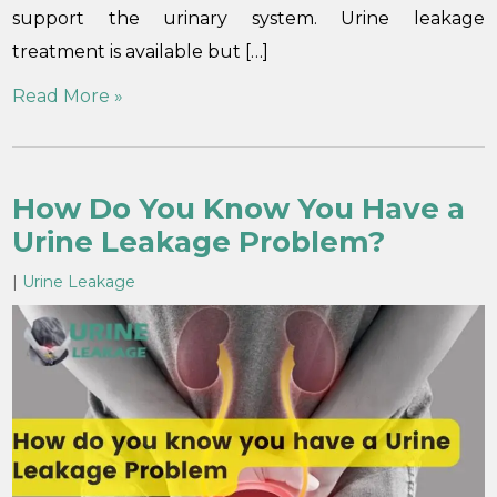
support the urinary system. Urine leakage
treatment is available but […]
Read More »
How Do You Know You Have a
Urine Leakage Problem?
|
Urine Leakage