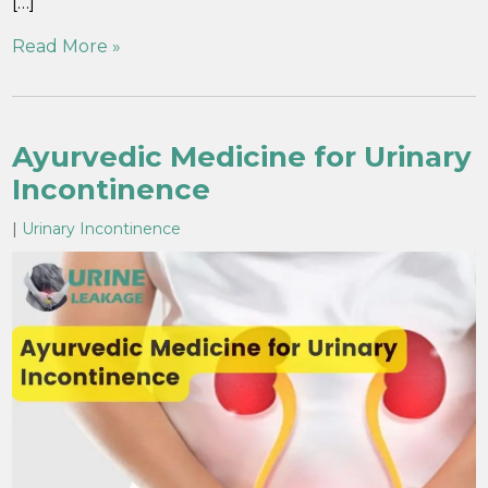
[…]
Read More »
Ayurvedic Medicine for Urinary
Incontinence
|
Urinary Incontinence