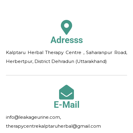
Adresss
Kalptaru Herbal Therapy Centre , Saharanpur Road,
Herbertpur, District Dehradun (Uttarakhand)
E-Mail
info@leakageurine.com,
therapycentrekalptaruherbal@gmail.com