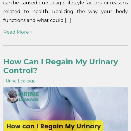
can be caused due to age, lifestyle factors, or reasons
related to health. Realizing the way your body
functions and what could […]
Read More »
How Can I Regain My Urinary
Control?
|
Urine Leakage