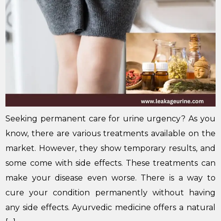
Seeking permanent care for urine urgency? As you
know, there are various treatments available on the
market. However, they show temporary results, and
some come with side effects. These treatments can
make your disease even worse. There is a way to
cure your condition permanently without having
any side effects. Ayurvedic medicine offers a natural