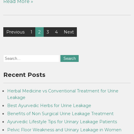
Read More »
Previous
1
2
3
4
Next
Recent Posts
Herbal Medicine vs Conventional Treatment for Urine
Leakage
Best Ayurvedic Herbs for Urine Leakage
Benefits of Non Surgical Urine Leakage Treatment
Ayurvedic Lifestyle Tips for Urinary Leakage Patients
Pelvic Floor Weakness and Urinary Leakage in Women