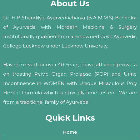
About Us
Dr. H.B Shandilya, Ayurvedacharya (B.A.M.M.S) Bachelor
of Ayurveda with Mordern Medicine & Surgery
Institutionally qualified from a renowned Govt. Ayurvedic
College Lucknow under Lucknow University.
Having served for over 40 Years, I have attained prowess
on treating Pelvic Organ Prolapse (POP) and Urine
Incontinence in WOMEN with Unique Miraculous Poly
Herbal Formula which is clinically time tested . We are
from a traditional family of Ayurveda.
Quick Links
Home