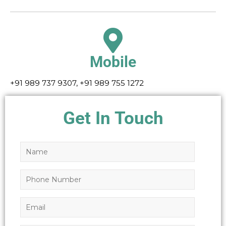
Mobile
+91 989 737 9307, +91 989 755 1272
Get In Touch