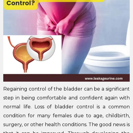
Regaining control of the bladder can be a significant
step in being comfortable and confident again with
normal life. Loss of bladder control is a common
condition for many females due to age, childbirth,
surgery, or other health conditions. The good news is