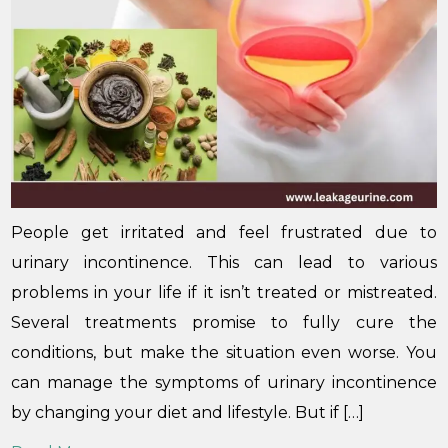
People get irritated and feel frustrated due to
urinary incontinence. This can lead to various
problems in your life if it isn’t treated or mistreated.
Several treatments promise to fully cure the
conditions, but make the situation even worse. You
can manage the symptoms of urinary incontinence
by changing your diet and lifestyle. But if […]