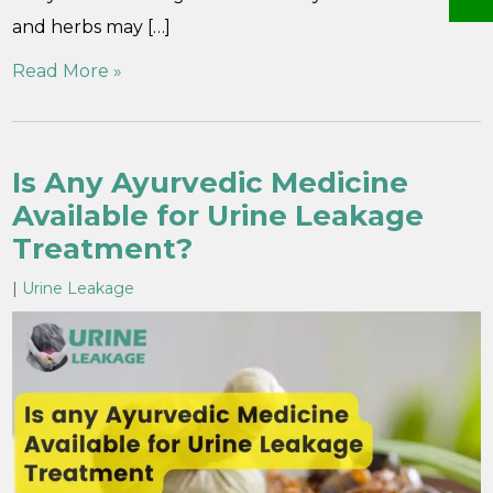
and herbs may […]
Read More »
Is Any Ayurvedic Medicine
Available for Urine Leakage
Treatment?
|
Urine Leakage