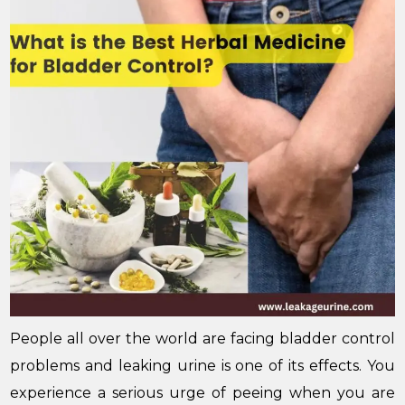
People all over the world are facing bladder control
problems and leaking urine is one of its effects. You
experience a serious urge of peeing when you are