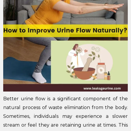
Better urine flow is a significant component of the
natural process of waste elimination from the body.
Sometimes, individuals may experience a slower
stream or feel they are retaining urine at times. This