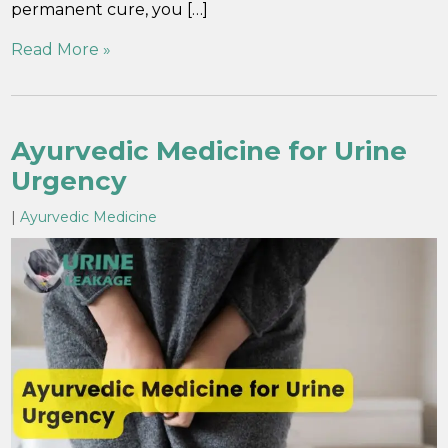
permanent cure, you […]
Read More »
Ayurvedic Medicine for Urine
Urgency
|
Ayurvedic Medicine