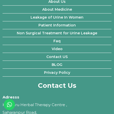
About Us
About Medicine
Leakage of Urine In Women
Patient Information
Non Surgical Treatment for Urine Leakage
Faq
Video
Contact US
BLOG
Privacy Policy
Contact Us
Adresss
Kalptaru Herbal Therapy Centre ,
Saharanpur Road,