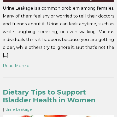
Urine Leakage is a common problem among females.
Many of them feel shy or worried to tell their doctors
and friends about it. Urine can leak anytime, such as
while laughing, sneezing, or even walking. Various
individuals think it happens because you are getting
older, while others try to ignore it. But that’s not the
[…]
Read More »
Dietary Tips to Support
Bladder Health in Women
|
Urine Leakage