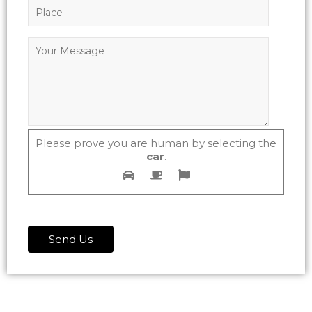
Please prove you are human by selecting the
car
.