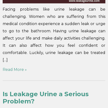
Facing problems like urine leakage can be
challenging. Women who are suffering from this
medical condition experience a sudden leak or urge
to go to the bathroom. Having urine leakage can
affect your life and make daily activities challenging.
It can also affect how you feel confident or
comfortable. Luckily, urine leakage can be treated
[…]
Read More »
Is Leakage Urine a Serious
Problem?