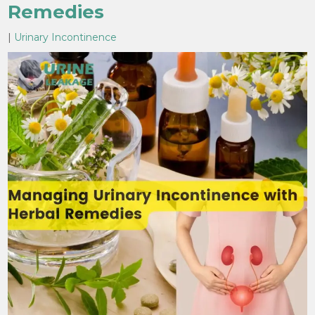
Remedies
|
Urinary Incontinence