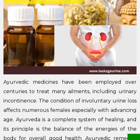
Ayurvedic medicines have been employed over
centuries to treat many ailments, including urinary
incontinence. The condition of involuntary urine loss
affects numerous females especially with advancing
age. Ayurveda is a complete system of healing, and
its principle is the balance of the energies of the
body for overall good health. Ayurvedic remedies