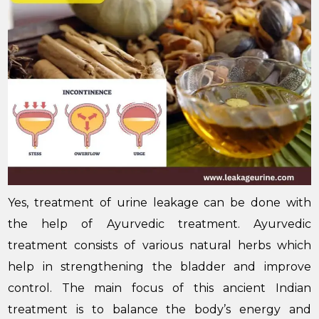
Yes, treatment of urine leakage can be done with
the help of Ayurvedic treatment. Ayurvedic
treatment consists of various natural herbs which
help in strengthening the bladder and improve
control. The main focus of this ancient Indian
treatment is to balance the body’s energy and