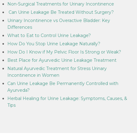
Non-Surgical Treatments for Urinary Incontinence
Can Urine Leakage Be Treated Without Surgery?
Urinary Incontinence vs Overactive Bladder: Key
Differences
What to Eat to Control Urine Leakage?
How Do You Stop Urine Leakage Naturally?
How Do I Know if My Pelvic Floor Is Strong or Weak?
Best Place for Ayurvedic Urine Leakage Treatment
Natural Ayurvedic Treatment for Stress Urinary
Incontinence in Women
Can Urine Leakage Be Permanently Controlled with
Ayurveda?
Herbal Healing for Urine Leakage: Symptoms, Causes, &
Tips