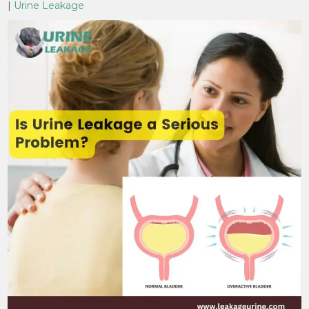
|
Urine Leakage