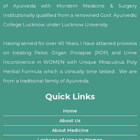
of Ayurveda with Mordern Medicine & Surgery
Institutionally qualified from a renowned Govt. Ayurvedic
College Lucknow under Lucknow University.
Having served for over 40 Years, I have attained prowess
on treating Pelvic Organ Prolapse (POP) and Urine
Incontinence in WOMEN with Unique Miraculous Poly
Herbal Formula which is clinically time tested . We are
from a traditional family of Ayurveda.
Quick Links
Home
About Us
About Medicine
Leakage of Urine In Women