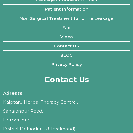
Patient Information
Non Surgical Treatment for Urine Leakage
Faq
Video
Contact US
BLOG
Privacy Policy
Contact Us
Adresss
Kalptaru Herbal Therapy Centre ,
Saharanpur Road,
Herbertpur,
District Dehradun (Uttarakhand)