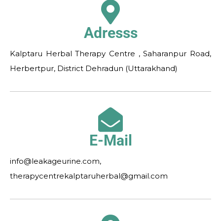
Adresss
Kalptaru Herbal Therapy Centre , Saharanpur Road,
Herbertpur, District Dehradun (Uttarakhand)
E-Mail
info@leakageurine.com,
therapycentrekalptaruherbal@gmail.com