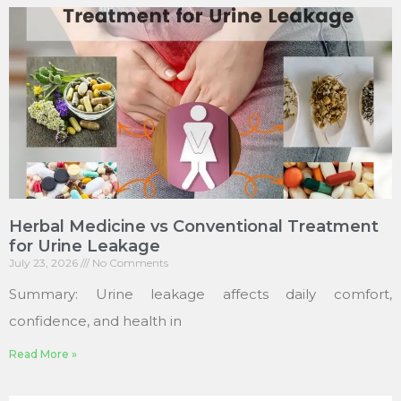
Herbal Medicine vs Conventional Treatment
for Urine Leakage
July 23, 2026
No Comments
Summary: Urine leakage affects daily comfort,
confidence, and health in
Read More »