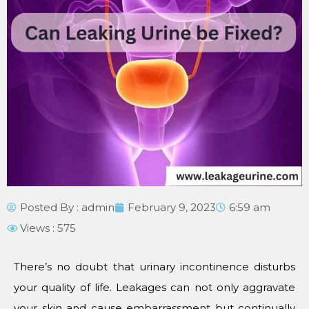
Posted By :
admin
February 9, 2023
6:59 am
Views : 575
There’s no doubt that urinary incontinence disturbs
your quality of life. Leakages can not only aggravate
your skin and cause embarrassment but continually