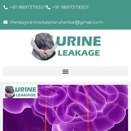
+91 9897379307
+91 9897379307
therapycentrekalptaruherbal@gmail.com