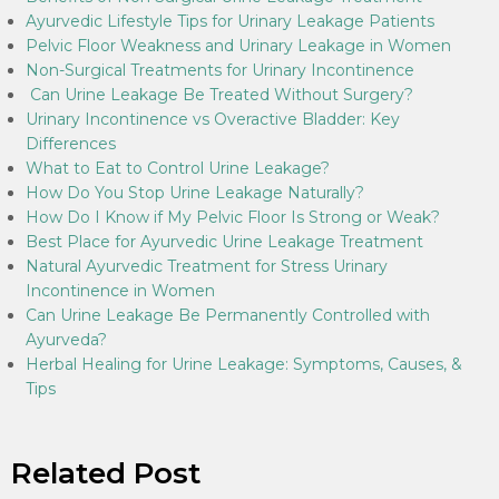
Ayurvedic Lifestyle Tips for Urinary Leakage Patients
Pelvic Floor Weakness and Urinary Leakage in Women
Non-Surgical Treatments for Urinary Incontinence
Can Urine Leakage Be Treated Without Surgery?
Urinary Incontinence vs Overactive Bladder: Key
Differences
What to Eat to Control Urine Leakage?
How Do You Stop Urine Leakage Naturally?
How Do I Know if My Pelvic Floor Is Strong or Weak?
Best Place for Ayurvedic Urine Leakage Treatment
Natural Ayurvedic Treatment for Stress Urinary
Incontinence in Women
Can Urine Leakage Be Permanently Controlled with
Ayurveda?
Herbal Healing for Urine Leakage: Symptoms, Causes, &
Tips
Related Post