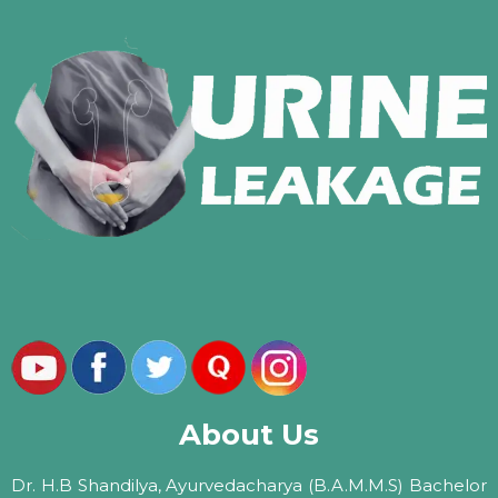
About Us
Dr. H.B Shandilya, Ayurvedacharya (B.A.M.M.S) Bachelor