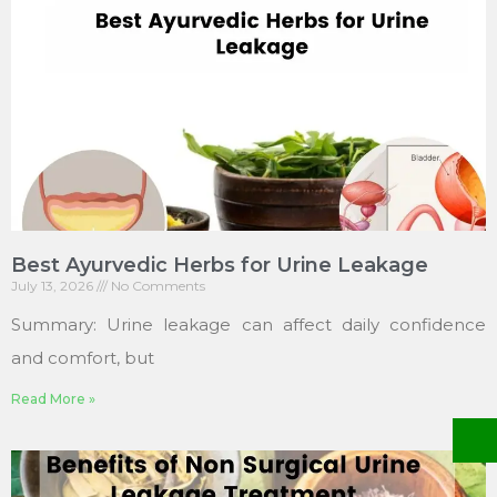
Best Ayurvedic Herbs for Urine Leakage
July 13, 2026
No Comments
Summary: Urine leakage can affect daily confidence
and comfort, but
Read More »