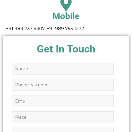
Mobile
+91 989 737 9307, +91 989 755 1272
Get In Touch