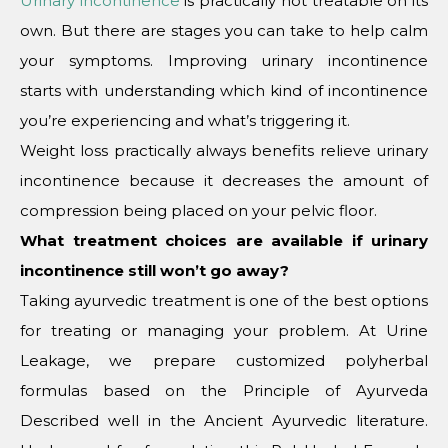
Urinary incontinence
is practically not treatable on its
own. But there are stages you can take to help calm
your symptoms. Improving urinary incontinence
starts with understanding which kind of incontinence
you’re experiencing and what’s triggering it.
Weight loss practically always benefits relieve urinary
incontinence because it decreases the amount of
compression being placed on your pelvic floor.
What treatment choices are available if urinary
incontinence still won’t go away?
Taking ayurvedic treatment is one of the best options
for treating or managing your problem. At Urine
Leakage, we prepare customized polyherbal
formulas based on the Principle of Ayurveda
Described well in the Ancient Ayurvedic literature.