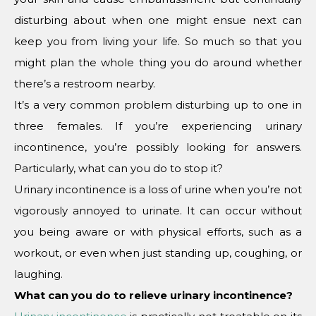
disturbing about when one might ensue next can
keep you from living your life. So much so that you
might plan the whole thing you do around whether
there’s a restroom nearby.
It’s a very common problem disturbing up to one in
three females. If you’re experiencing urinary
incontinence, you’re possibly looking for answers.
Particularly, what can you do to stop it?
Urinary incontinence is a loss of urine when you’re not
vigorously annoyed to urinate. It can occur without
you being aware or with physical efforts, such as a
workout, or even when just standing up, coughing, or
laughing.
What can you do to relieve urinary incontinence?