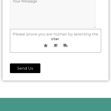
Please prove you are human by selecting the
star
.