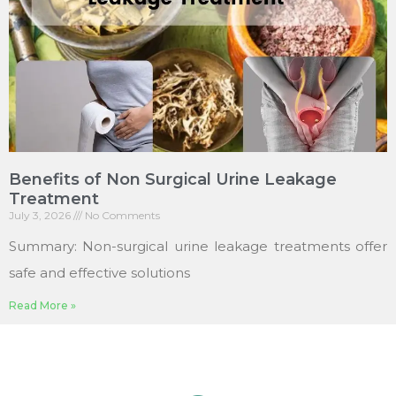
Benefits of Non Surgical Urine Leakage
Treatment
July 3, 2026
No Comments
Summary: Non-surgical urine leakage treatments offer
safe and effective solutions
Read More »