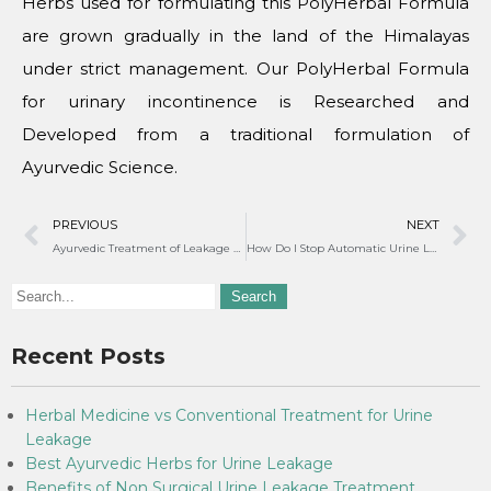
Herbs used for formulating this PolyHerbal Formula
are grown gradually in the land of the Himalayas
under strict management. Our PolyHerbal Formula
for urinary incontinence is Researched and
Developed from a traditional formulation of
Ayurvedic Science.
PREVIOUS
NEXT
Ayurvedic Treatment of Leakage of Urine in Women
How Do I Stop Automatic Urine Leakage?
Recent Posts
Herbal Medicine vs Conventional Treatment for Urine
Leakage
Best Ayurvedic Herbs for Urine Leakage
Benefits of Non Surgical Urine Leakage Treatment